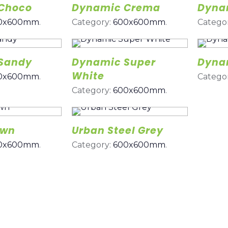
Choco
Dynamic Crema
Dynam
0x600mm
.
Category:
600x600mm
.
Catego
Sandy
Dynamic Super
Dyna
White
0x600mm
.
Catego
Category:
600x600mm
.
own
Urban Steel Grey
0x600mm
.
Category:
600x600mm
.