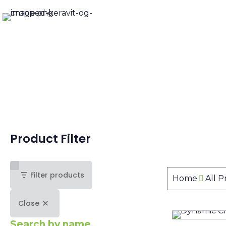
Product Filter
Filter products
Home
All 
Close
Search by name