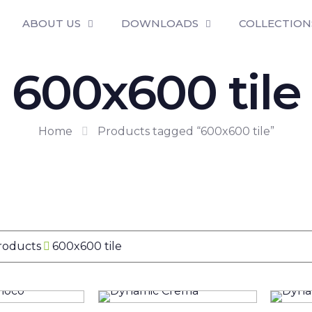
ABOUT US
DOWNLOADS
COLLECTION
600x600 tile
Home
Products tagged “600x600 tile”
Products
600x600 tile