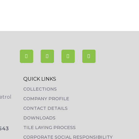
QUICK LINKS
COLLECTIONS
etrol
COMPANY PROFILE
CONTACT DETAILS
DOWNLOADS
TILE LAYING PROCESS
3643
CORPORATE SOCIAL RESPONSIBILITY