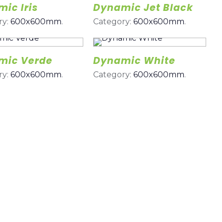
ic Iris
Dynamic Jet Black
ry:
600x600mm
.
Category:
600x600mm
.
mic Verde
Dynamic White
ry:
600x600mm
.
Category:
600x600mm
.