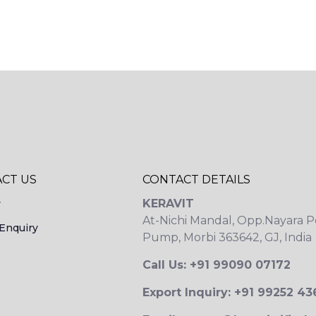
CT US
CONTACT DETAILS
KERAVIT
y
At-Nichi Mandal, Opp.Nayara P
Enquiry
Pump, Morbi 363642, GJ, India
Call Us: +91 99090 07172
Export Inquiry: +91 99252 4