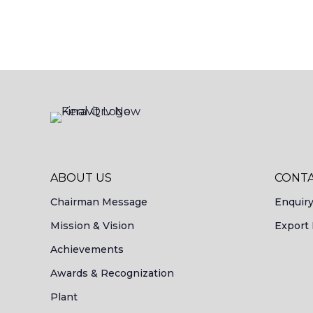
ABOUT US
CONTA
Chairman Message
Enquir
Mission & Vision
Export 
Achievements
Awards & Recognization
Plant