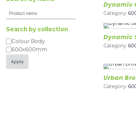
Dynamic 
Search
Category:
60
Search by collection
Dynamic 
Colour Body
Category
Category:
60
600x600mm
Apply
Urban Br
Category:
60