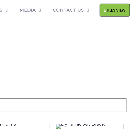
S
MEDIA
CONTACT US
TILES VIEW