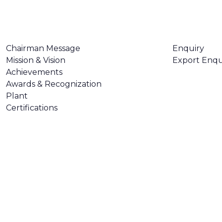
ABOUT US
CONTACT U
Chairman Message
Enquiry
Mission & Vision
Export Enqu
Achievements
Awards & Recognization
Plant
Certifications
Made with
❤
by
AsquareX India