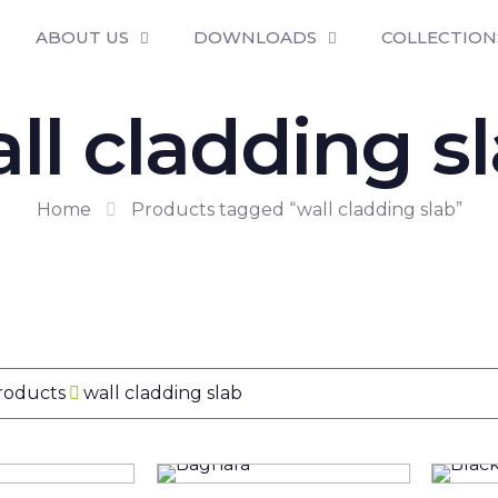
ABOUT US
DOWNLOADS
COLLECTION
ll cladding s
Home
Products tagged “wall cladding slab”
Products
wall cladding slab