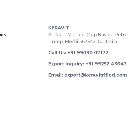
S
CONTACT DETAILS
KERAVIT
iry
At-Nichi Mandal, Opp.Nayara Petro
Pump, Morbi 363642, GJ, India
Call Us: +91 99090 07172
Export Inquiry: +91 99252 43643
Email: export@keravitrified.com