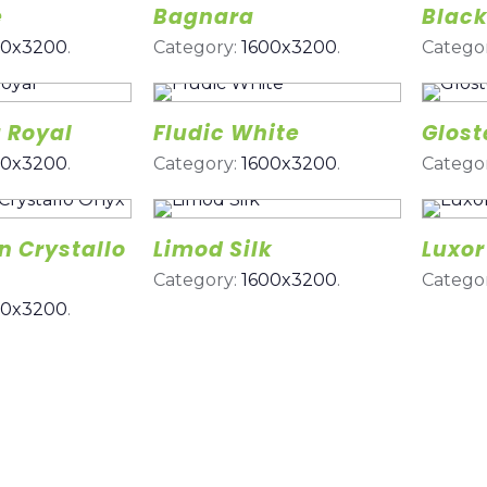
e
Bagnara
Black
00x3200
.
Category:
1600x3200
.
Catego
 Royal
Fludic White
Glost
00x3200
.
Category:
1600x3200
.
Catego
 Crystallo
Limod Silk
Luxor
Category:
1600x3200
.
Catego
00x3200
.