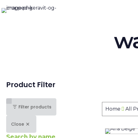
wa
Product Filter
Filter products
Home
All 
Close
Search by name