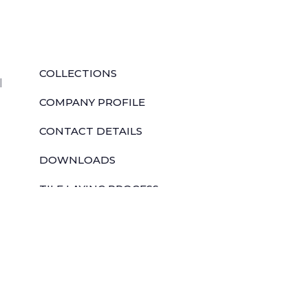
QUICK LINKS
COLLECTIONS
l
COMPANY PROFILE
CONTACT DETAILS
DOWNLOADS
TILE LAYING PROCESS
CORPORATE SOCIAL RESPONSIBILITY
TILE BENEFITS