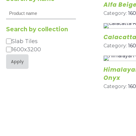
Alfa Beig
Search
Category:
16
Search by collection
Calacatta
Slab Tiles
Category
Category:
16
1600x3200
Apply
Himalayan
Onyx
Category:
16