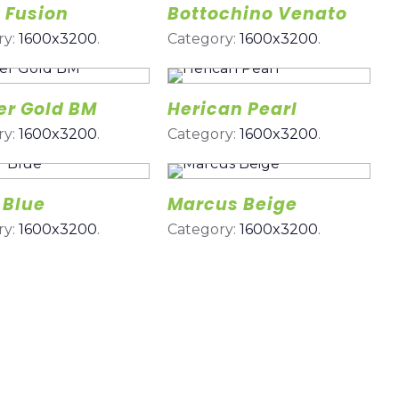
 Fusion
Bottochino Venato
ry:
1600x3200
.
Category:
1600x3200
.
er Gold BM
Herican Pearl
ry:
1600x3200
.
Category:
1600x3200
.
 Blue
Marcus Beige
ry:
1600x3200
.
Category:
1600x3200
.