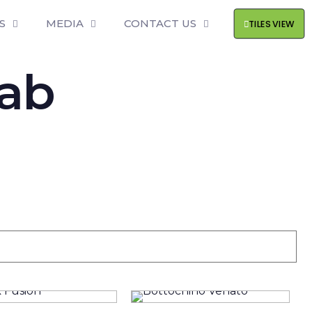
S
MEDIA
CONTACT US
TILES VIEW
lab