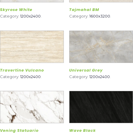
Skyrose White
Tajmahal BM
Category:
1200x2400
.
Category:
1600x3200
.
Travertine Vulcano
Universal Grey
Category:
1200x2400
.
Category:
1200x2400
.
Vening Statuario
Wave Black