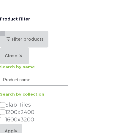
Product Filter
Filter products
Close
Search by name
Search
Search by collection
Category
Slab Tiles
1200x2400
1600x3200
Apply