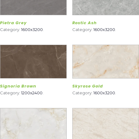
Pietra Grey
Rostic Ash
Category:
1600x3200
.
Category:
1600x3200
.
Signoria Brown
Skyrose Gold
Category:
1200x2400
.
Category:
1600x3200
.