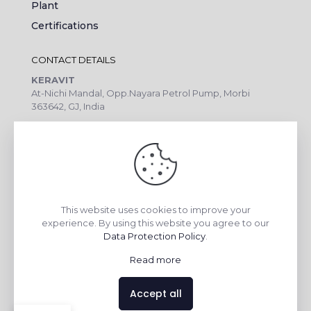
Plant
Certifications
CONTACT DETAILS
KERAVIT
At-Nichi Mandal, Opp.Nayara Petrol Pump, Morbi
363642, GJ, India
Call Us: +91 99090 07172
Export Inquiry: +91 99252 43643
Email: export@keravitrified.com
This website uses cookies to improve your
experience. By using this website you agree to our
QUICK LINKS
Data Protection Policy
.
COLLECTIONS
Read more
COMPANY PROFILE
CONTACT DETAILS
Accept all