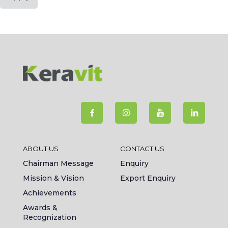
ABOUT US
CONTACT US
Chairman Message
Enquiry
Mission & Vision
Export Enquiry
Achievements
Awards &
Recognization