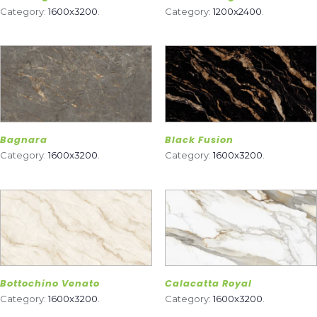
Category:
1600x3200
.
Category:
1200x2400
.
Bagnara
Black Fusion
Category:
1600x3200
.
Category:
1600x3200
.
Bottochino Venato
Calacatta Royal
Category:
1600x3200
.
Category:
1600x3200
.