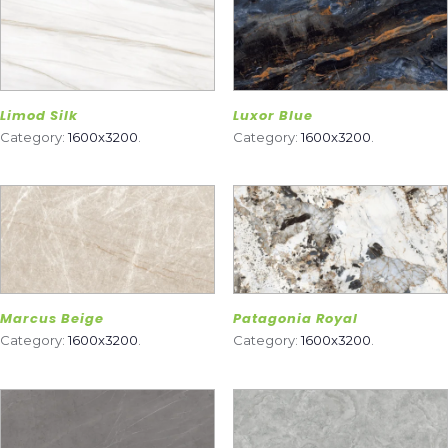
Limod Silk
Luxor Blue
Category:
1600x3200
.
Category:
1600x3200
.
Marcus Beige
Patagonia Royal
Category:
1600x3200
.
Category:
1600x3200
.