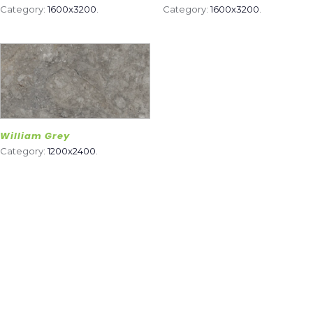
Category:
1600x3200
.
Category:
1600x3200
.
William Grey
Category:
1200x2400
.