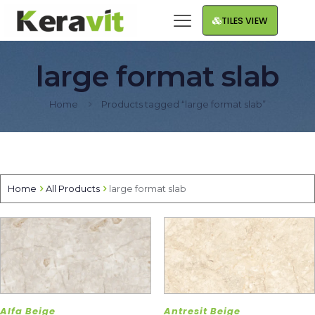
TILES VIEW
large format slab
Home
Products tagged “large format slab”
Home
All Products
large format slab
Alfa Beige
Antresit Beige