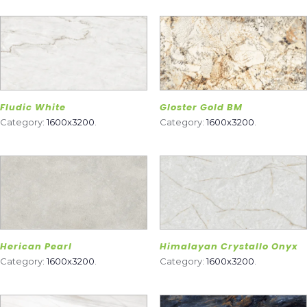
Fludic White
Gloster Gold BM
Category:
1600x3200
.
Category:
1600x3200
.
Herican Pearl
Himalayan Crystallo Onyx
Category:
1600x3200
.
Category:
1600x3200
.