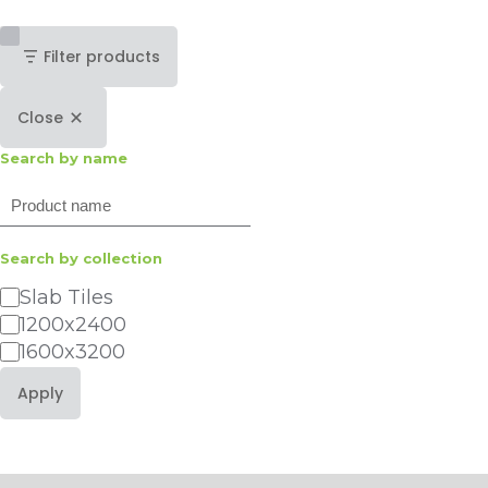
Filter products
Close
Search by name
Search
Search by collection
Category
Slab Tiles
1200x2400
1600x3200
Apply