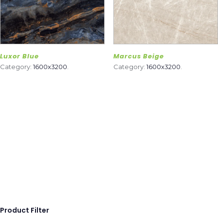
Luxor Blue
Marcus Beige
Category:
1600x3200
.
Category:
1600x3200
.
Product Filter