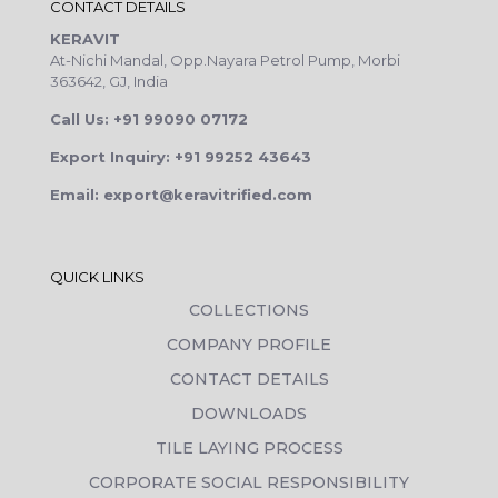
CONTACT DETAILS
KERAVIT
At-Nichi Mandal, Opp.Nayara Petrol Pump, Morbi
363642, GJ, India
Call Us: +91 99090 07172
Export Inquiry: +91 99252 43643
Email: export@keravitrified.com
QUICK LINKS
COLLECTIONS
COMPANY PROFILE
CONTACT DETAILS
DOWNLOADS
TILE LAYING PROCESS
CORPORATE SOCIAL RESPONSIBILITY