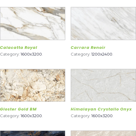
Calacatta Royal
Carrara Renoir
Category:
1600x3200
.
Category:
1200x2400
.
Gloster Gold BM
Himalayan Crystallo Onyx
Category:
1600x3200
.
Category:
1600x3200
.