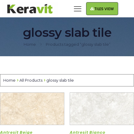
TILES VIEW
glossy slab tile
Home
Products tagged “glossy slab tile”
Home
All Products
glossy slab tile
Antresit Beige
Antresit Bianco