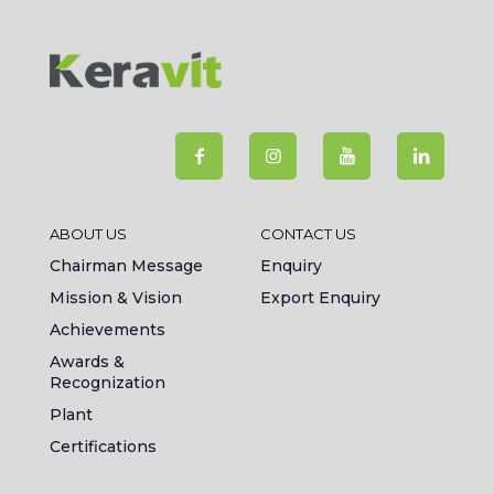
ABOUT US
CONTACT US
Chairman Message
Enquiry
Mission & Vision
Export Enquiry
Achievements
Awards &
Recognization
Plant
Certifications