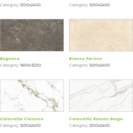
Category:
1200x2400
.
Category:
1200x2400
.
Bagnara
Bianco Perlino
Category:
1600x3200
.
Category:
1200x2400
.
Calacatta Classico
Calacatta Roman Beige
Category:
1200x2400
.
Category:
1200x2400
.