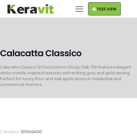
TILES VIEW
Calacatta Classico
Calacatta Classico 1200x2400mm Glossy Slab Tile features elegant
white marble-inspired textures with striking grey and gold veining.
Perfect for luxury floor and wall applications in residential and
commercial interiors.
Category:
1200x2400