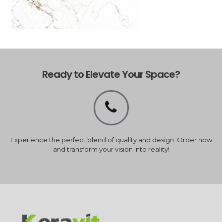
Ready to Elevate Your Space?
Experience the perfect blend of quality and design. Order now
and transform your vision into reality!