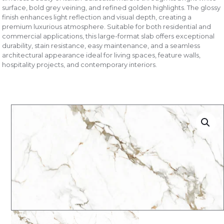
surface, bold grey veining, and refined golden highlights. The glossy
finish enhances light reflection and visual depth, creating a
premium luxurious atmosphere. Suitable for both residential and
commercial applications, this large-format slab offers exceptional
durability, stain resistance, easy maintenance, and a seamless
architectural appearance ideal for living spaces, feature walls,
hospitality projects, and contemporary interiors.