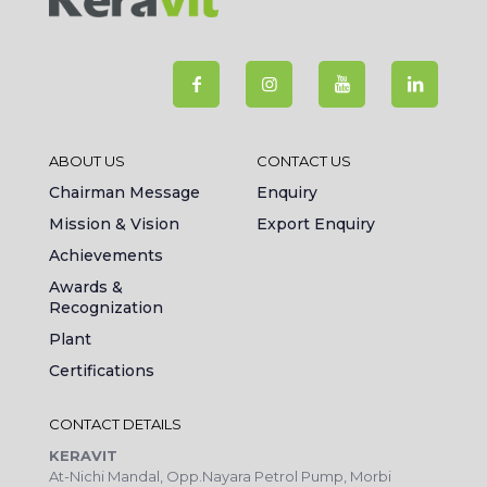
ABOUT US
CONTACT US
Chairman Message
Enquiry
Mission & Vision
Export Enquiry
Achievements
Awards &
Recognization
Plant
Certifications
CONTACT DETAILS
KERAVIT
At-Nichi Mandal, Opp.Nayara Petrol Pump, Morbi