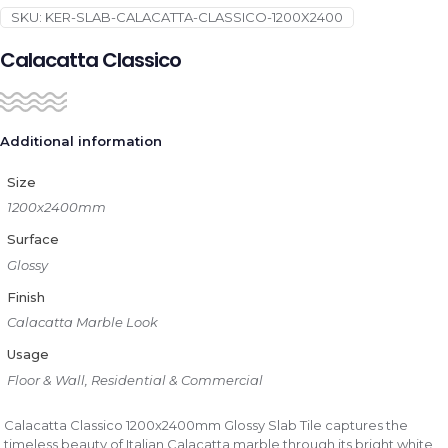
SKU:
KER-SLAB-CALACATTA-CLASSICO-1200X2400
Calacatta Classico
Additional information
Size
1200x2400mm
Surface
Glossy
Finish
Calacatta Marble Look
Usage
Floor & Wall, Residential & Commercial
Calacatta Classico 1200x2400mm Glossy Slab Tile captures the
timeless beauty of Italian Calacatta marble through its bright white