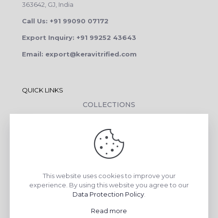
363642, GJ, India
Call Us: +91 99090 07172
Export Inquiry: +91 99252 43643
Email: export@keravitrified.com
QUICK LINKS
COLLECTIONS
COMPANY PROFILE
CONTACT DETAILS
DOWNLOADS
TILE LAYING PROCESS
This website uses cookies to improve your
CORPORATE SOCIAL RESPONSIBILITY
experience. By using this website you agree to our
Data Protection Policy
.
TILE BENEFITS
Read more