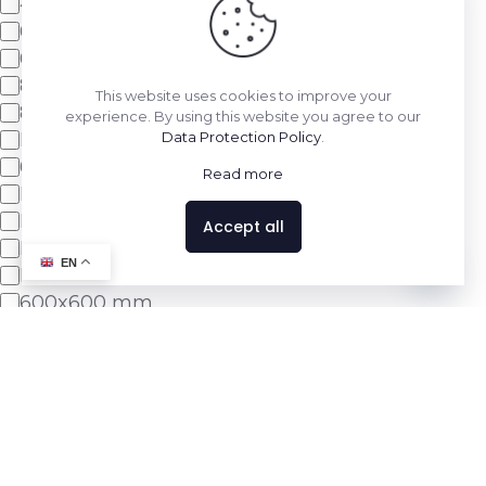
400x800mm
600x1200mm
600x600mm
800x1600mm
This website uses cookies to improve your
800x800mm
experience. By using this website you agree to our
Double Charge
Data Protection Policy
.
600x1200 mm
Read more
Delta Light Series
Marble Light Series
Accept all
Melody Light Series
Contact us
EN
Pro Series
600x600 mm
Show 22 more
Apply