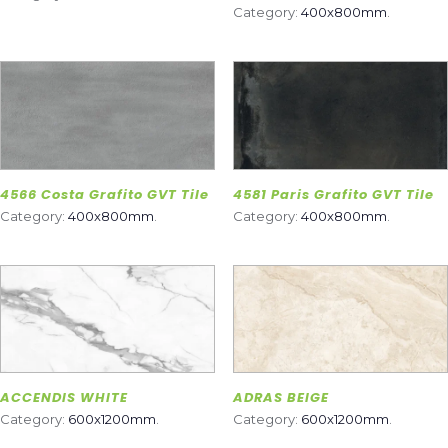
Category:
400x800mm
.
4566 Costa Grafito GVT Tile
4581 Paris Grafito GVT Tile
Category:
400x800mm
.
Category:
400x800mm
.
ACCENDIS WHITE
ADRAS BEIGE
Category:
600x1200mm
.
Category:
600x1200mm
.