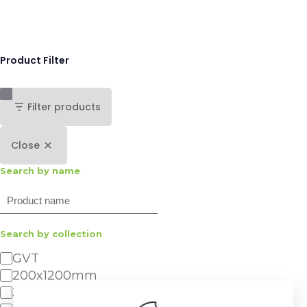
Product Filter
Filter products
Close
Search by name
Search
Search by collection
Category
GVT
200x1200mm
300x600mm