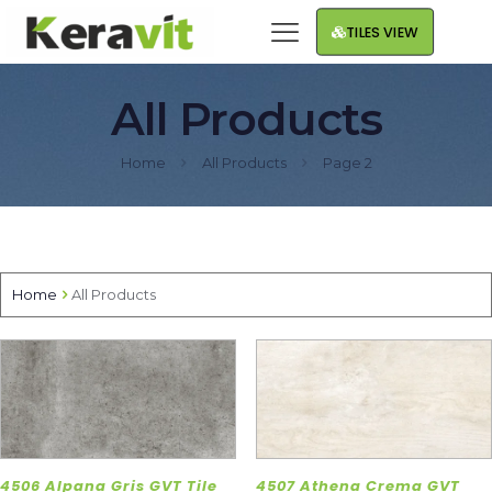
TILES VIEW
All Products
Home
All Products
Page 2
Home
All Products
4506 Alpana Gris GVT Tile
4507 Athena Crema GVT