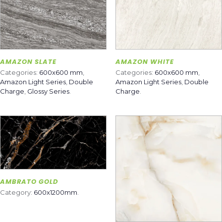
AMAZON SLATE
AMAZON WHITE
Categories:
600x600 mm
,
Categories:
600x600 mm
,
Amazon Light Series
,
Double
Amazon Light Series
,
Double
Charge
,
Glossy Series
.
Charge
.
AMBRATO GOLD
Category:
600x1200mm
.