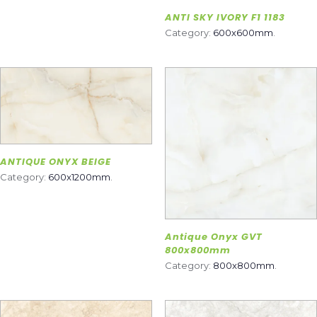
ANTI SKY IVORY F1 1183
Category:
600x600mm
.
ANTIQUE ONYX BEIGE
Category:
600x1200mm
.
Antique Onyx GVT
800x800mm
Category:
800x800mm
.