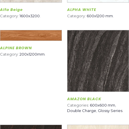
Alfa Beige
ALPHA WHITE
Category:
1600x3200
.
Category:
600x1200 mm
.
ALPINE BROWN
Category:
200x1200mm
.
AMAZON BLACK
Categories:
600x600 mm
,
Double Charge
,
Glossy Series
.