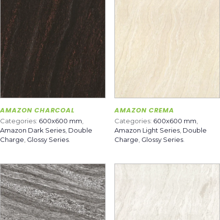
AMAZON CHARCOAL
AMAZON CREMA
Categories:
600x600 mm
,
Categories:
600x600 mm
,
Amazon Dark Series
,
Double
Amazon Light Series
,
Double
Charge
,
Glossy Series
.
Charge
,
Glossy Series
.