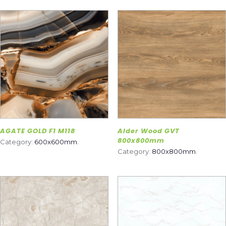
AGATE GOLD F1 M118
Alder Wood GVT
800x800mm
Category:
600x600mm
.
Category:
800x800mm
.