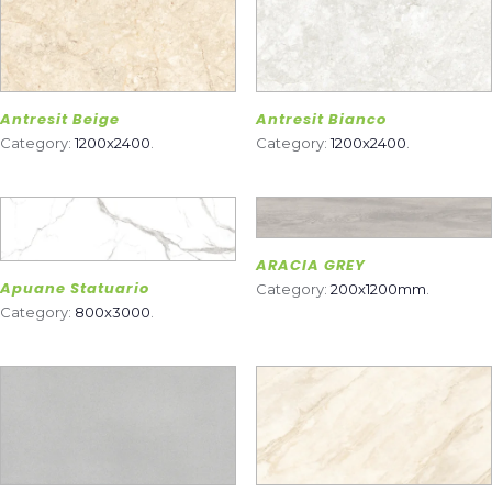
Antresit Beige
Antresit Bianco
Category:
1200x2400
.
Category:
1200x2400
.
ARACIA GREY
Apuane Statuario
Category:
200x1200mm
.
Category:
800x3000
.