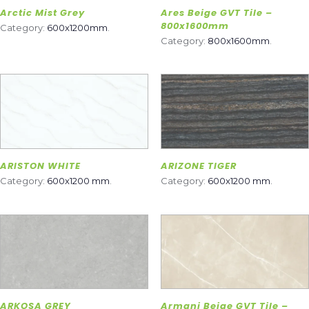
Arctic Mist Grey
Ares Beige GVT Tile –
800x1600mm
Category:
600x1200mm
.
Category:
800x1600mm
.
ARISTON WHITE
ARIZONE TIGER
Category:
600x1200 mm
.
Category:
600x1200 mm
.
ARKOSA GREY
Armani Beige GVT Tile –