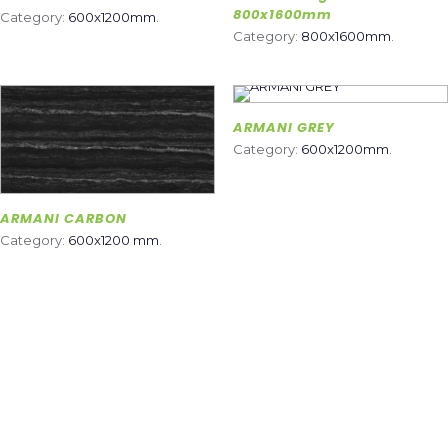
800x1600mm
Category:
600x1200mm
.
Category:
800x1600mm
.
ARMANI GREY
Category:
600x1200mm
.
ARMANI CARBON
Category:
600x1200 mm
.