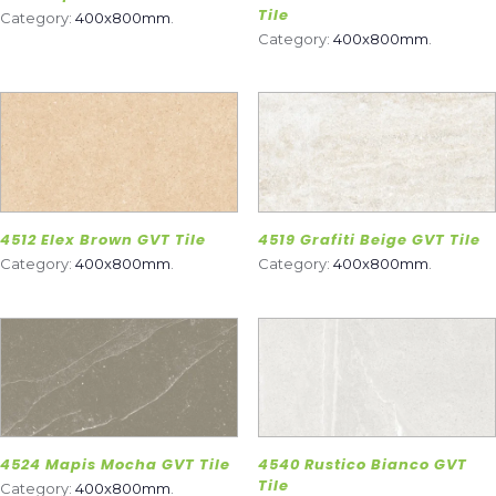
Tile
Category:
400x800mm
.
Category:
400x800mm
.
4512 Elex Brown GVT Tile
4519 Grafiti Beige GVT Tile
Category:
400x800mm
.
Category:
400x800mm
.
4524 Mapis Mocha GVT Tile
4540 Rustico Bianco GVT
Tile
Category:
400x800mm
.