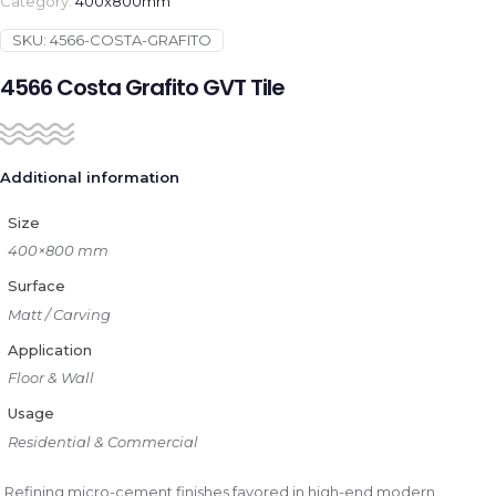
Category:
400x800mm
SKU:
4566-COSTA-GRAFITO
4566 Costa Grafito GVT Tile
Additional information
Size
400×800 mm
Surface
Matt / Carving
Application
Floor & Wall
Usage
Residential & Commercial
Refining micro-cement finishes favored in high-end modern