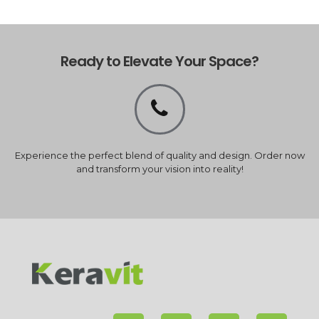
Ready to Elevate Your Space?
Experience the perfect blend of quality and design. Order now
and transform your vision into reality!