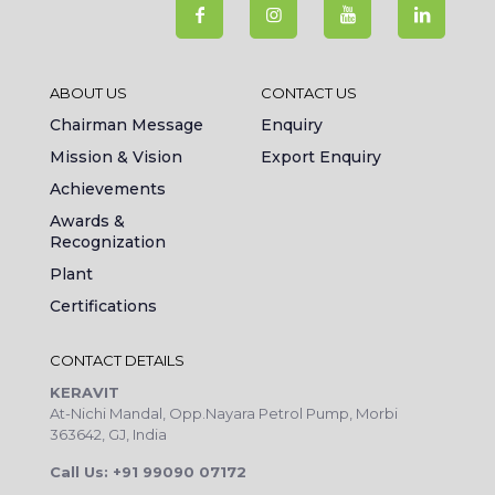
ABOUT US
CONTACT US
Chairman Message
Enquiry
Mission & Vision
Export Enquiry
Achievements
Awards &
Recognization
Plant
Certifications
CONTACT DETAILS
KERAVIT
At-Nichi Mandal, Opp.Nayara Petrol Pump, Morbi
363642, GJ, India
Call Us: +91 99090 07172