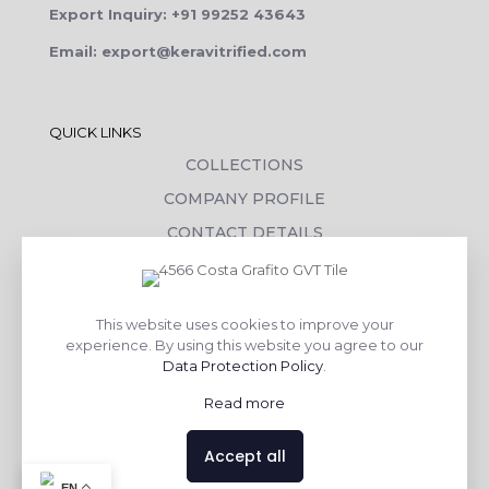
Export Inquiry: +91 99252 43643
Email: export@keravitrified.com
QUICK LINKS
COLLECTIONS
COMPANY PROFILE
CONTACT DETAILS
DOWNLOADS
TILE LAYING PROCESS
This website uses cookies to improve your
CORPORATE SOCIAL RESPONSIBILITY
experience. By using this website you agree to our
Data Protection Policy
.
TILE BENEFITS
Read more
Made with
❤
by
AsquareX India
Accept all
Contact us
EN