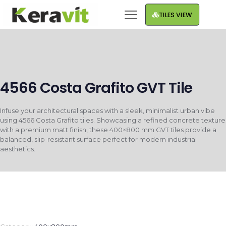
TILES VIEW
4566 Costa Grafito GVT Tile
Infuse your architectural spaces with a sleek, minimalist urban vibe
using 4566 Costa Grafito tiles. Showcasing a refined concrete texture
with a premium matt finish, these 400×800 mm GVT tiles provide a
balanced, slip-resistant surface perfect for modern industrial
aesthetics.