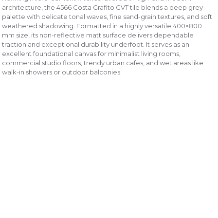
architecture, the 4566 Costa Grafito GVT tile blends a deep grey
palette with delicate tonal waves, fine sand-grain textures, and soft
weathered shadowing. Formatted in a highly versatile 400×800
mm size, its non-reflective matt surface delivers dependable
traction and exceptional durability underfoot. It serves as an
excellent foundational canvas for minimalist living rooms,
commercial studio floors, trendy urban cafes, and wet areas like
walk-in showers or outdoor balconies.