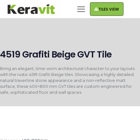
TILES VIEW
4519 Grafiti Beige GVT Tile
Bring an elegant, time-worn architectural character to your layouts
with the rustic 4519 Grafiti Beige tiles. Showcasing a highly detailed
natural travertine stone appearance and a non-reflective matt
surface, these 400×800 mm GVT tiles are custom-engineered for
safe, sophisticated floor and wall spaces.