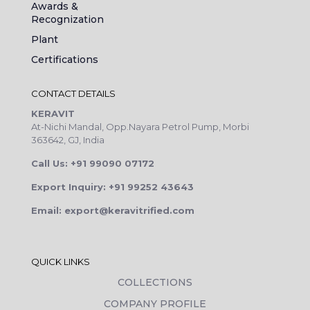
Awards &
Recognization
Plant
Certifications
CONTACT DETAILS
KERAVIT
At-Nichi Mandal, Opp.Nayara Petrol Pump, Morbi
363642, GJ, India
Call Us: +91 99090 07172
Export Inquiry: +91 99252 43643
Email: export@keravitrified.com
QUICK LINKS
COLLECTIONS
COMPANY PROFILE