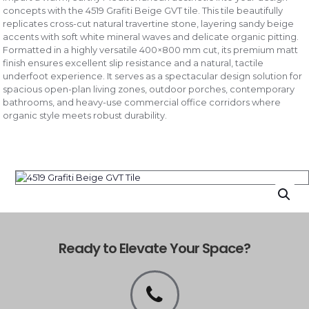
concepts with the 4519 Grafiti Beige GVT tile. This tile beautifully
replicates cross-cut natural travertine stone, layering sandy beige
accents with soft white mineral waves and delicate organic pitting.
Formatted in a highly versatile 400×800 mm cut, its premium matt
finish ensures excellent slip resistance and a natural, tactile
underfoot experience. It serves as a spectacular design solution for
spacious open-plan living zones, outdoor porches, contemporary
bathrooms, and heavy-use commercial office corridors where
organic style meets robust durability.
Ready to Elevate Your Space?