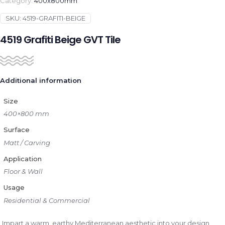
Category:
400x800mm
SKU:
4519-GRAFITI-BEIGE
4519 Grafiti Beige GVT Tile
Additional information
Size
400×800 mm
Surface
Matt / Carving
Application
Floor & Wall
Usage
Residential & Commercial
Impart a warm, earthy Mediterranean aesthetic into your design