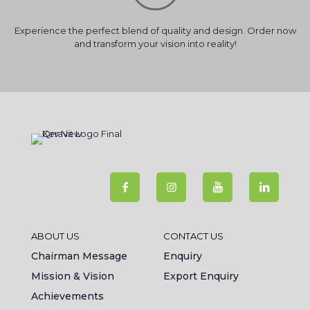
Experience the perfect blend of quality and design. Order now
and transform your vision into reality!
ABOUT US
CONTACT US
Chairman Message
Enquiry
Mission & Vision
Export Enquiry
Achievements