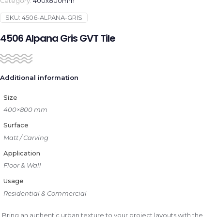
Category:
400x800mm
SKU:
4506-ALPANA-GRIS
4506 Alpana Gris GVT Tile
Additional information
Size
400×800 mm
Surface
Matt / Carving
Application
Floor & Wall
Usage
Residential & Commercial
Bring an authentic urban texture to your project layouts with the