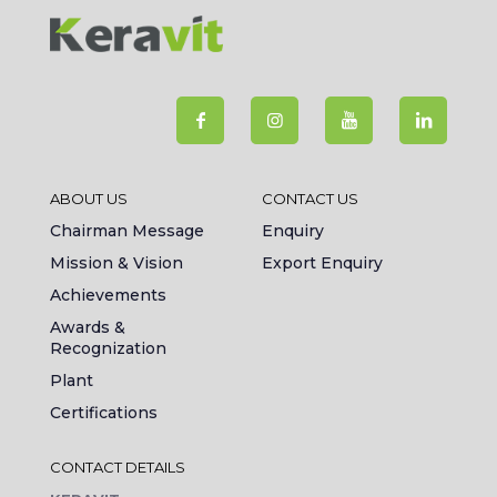
ABOUT US
CONTACT US
Chairman Message
Enquiry
Mission & Vision
Export Enquiry
Achievements
Awards &
Recognization
Plant
Certifications
CONTACT DETAILS