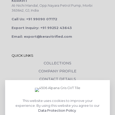
KERAVIT
At-Nichi Mandal, Opp.Nayara Petrol Pump, Morbi
363642, GJ, India
Call Us: +91 99090 07172
Export Inquiry: +91 99252 43643
Email: export@keravitrified.com
QUICK LINKS
COLLECTIONS
COMPANY PROFILE
CONTACT DETAILS
DOWNLOADS
TILE LAYING PROCESS
This website uses cookies to improve your
CORPORATE SOCIAL RESPONSIBILITY
experience. By using this website you agree to our
Data Protection Policy
.
TILE BENEFITS