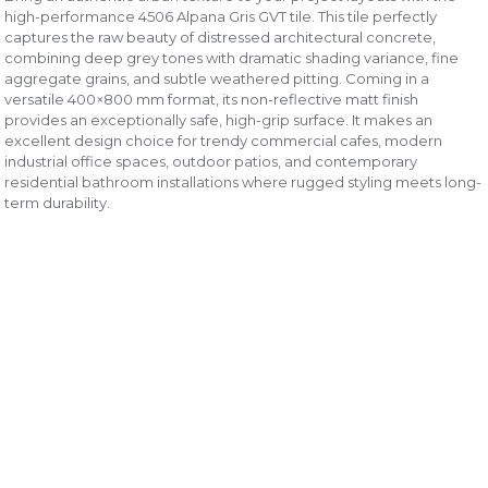
high-performance 4506 Alpana Gris GVT tile. This tile perfectly
captures the raw beauty of distressed architectural concrete,
combining deep grey tones with dramatic shading variance, fine
aggregate grains, and subtle weathered pitting. Coming in a
versatile 400×800 mm format, its non-reflective matt finish
provides an exceptionally safe, high-grip surface. It makes an
excellent design choice for trendy commercial cafes, modern
industrial office spaces, outdoor patios, and contemporary
residential bathroom installations where rugged styling meets long-
term durability.