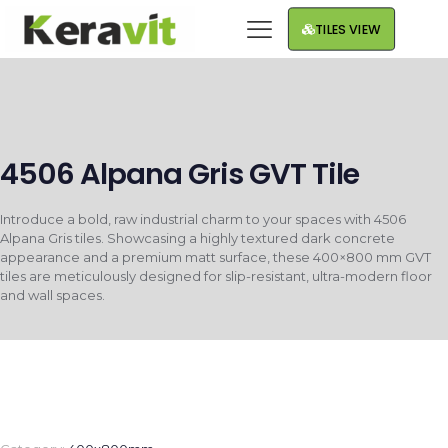
TILES VIEW
4506 Alpana Gris GVT Tile
Introduce a bold, raw industrial charm to your spaces with 4506
Alpana Gris tiles. Showcasing a highly textured dark concrete
appearance and a premium matt surface, these 400×800 mm GVT
tiles are meticulously designed for slip-resistant, ultra-modern floor
and wall spaces.