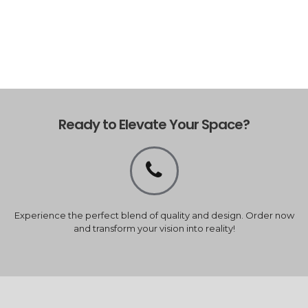
Ready to Elevate Your Space?
Experience the perfect blend of quality and design. Order now
and transform your vision into reality!