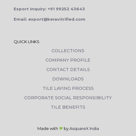
Export Inquiry: +91 99252 43643
Email: export@keravitrified.com
QUICK LINKS
COLLECTIONS
COMPANY PROFILE
CONTACT DETAILS
DOWNLOADS
TILE LAYING PROCESS
CORPORATE SOCIAL RESPONSIBILITY
TILE BENEFITS
Made with
❤
by
AsquareX India