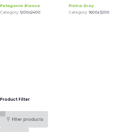
Patagonia Bianco
Pietra Grey
Category:
1200x2400
.
Category:
1600x3200
.
Product Filter
Filter products