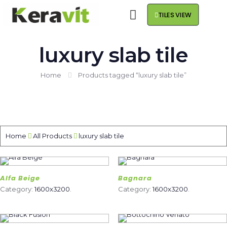
TILES VIEW
luxury slab tile
Home
Products tagged “luxury slab tile”
Home
All Products
luxury slab tile
Alfa Beige
Bagnara
Category:
1600x3200
.
Category:
1600x3200
.