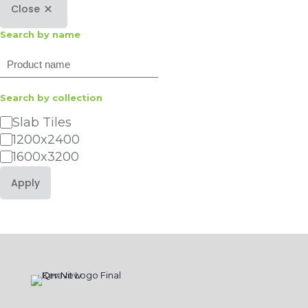
Close
Search by name
Search
Search by collection
Category
Slab Tiles
1200x2400
1600x3200
Apply