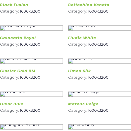
Black Fusion
Bottochino Venato
Category:
1600x3200
.
Category:
1600x3200
.
Calacatta Royal
Fludic White
Category:
1600x3200
.
Category:
1600x3200
.
Gloster Gold BM
Limod Silk
Category:
1600x3200
.
Category:
1600x3200
.
Luxor Blue
Marcus Beige
Category:
1600x3200
.
Category:
1600x3200
.