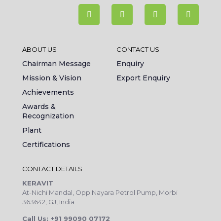
ABOUT US
CONTACT US
Chairman Message
Enquiry
Mission & Vision
Export Enquiry
Achievements
Awards &
Recognization
Plant
Certifications
CONTACT DETAILS
KERAVIT
At-Nichi Mandal, Opp.Nayara Petrol Pump, Morbi
363642, GJ, India
Call Us: +91 99090 07172