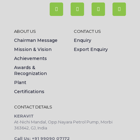
ABOUT US
CONTACT US
Chairman Message
Enquiry
Mission & Vision
Export Enquiry
Achievements
Awards &
Recognization
Plant
Certifications
CONTACT DETAILS
KERAVIT
At-Nichi Mandal, Opp.Nayara Petrol Pump, Morbi
363642, GJ, India
Call Us: +91 99090 07172