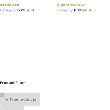
Rostic Ash
Signoria Brown
Category:
1600x3200
.
Category:
1200x2400
.
Product Filter
Filter products