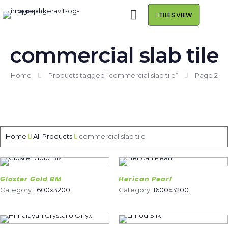
TILES VIEW
commercial slab tile
Home
Products tagged “commercial slab tile”
Page 2
Home
All Products
commercial slab tile
Gloster Gold BM
Herican Pearl
Category:
1600x3200
.
Category:
1600x3200
.