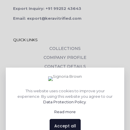
Export Inquiry: +91 99252 43643
Email: export@keravitrified.com
QUICK LINKS
COLLECTIONS
COMPANY PROFILE
CONTACT DETAILS
DOWNLOADS
TILE LAYING PROCESS
This website uses cookies to improve your
CORPORATE SOCIAL RESPONSIBILITY
experience. By using this website you agree to our
Data Protection Policy
.
TILE BENEFITS
Read more
Made with
❤
by
AsquareX India
Accept all