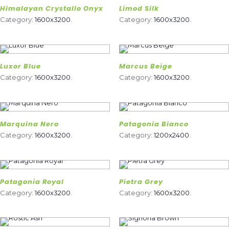
Himalayan Crystallo Onyx
Limod Silk
Category:
1600x3200
.
Category:
1600x3200
.
Luxor Blue
Marcus Beige
Category:
1600x3200
.
Category:
1600x3200
.
Marquina Nero
Patagonia Bianco
Category:
1600x3200
.
Category:
1200x2400
.
Patagonia Royal
Pietra Grey
Category:
1600x3200
.
Category:
1600x3200
.