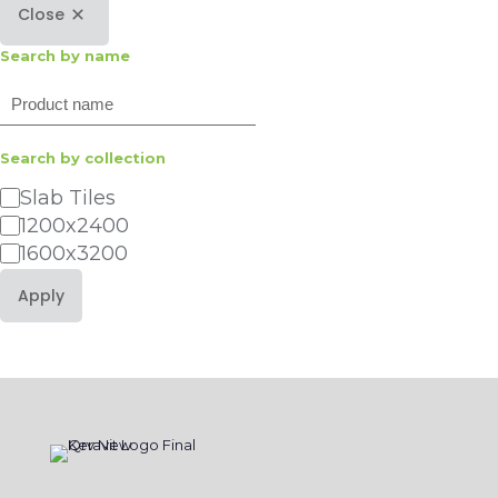
Close
Search by name
Search
Search by collection
Category
Slab Tiles
1200x2400
1600x3200
Apply