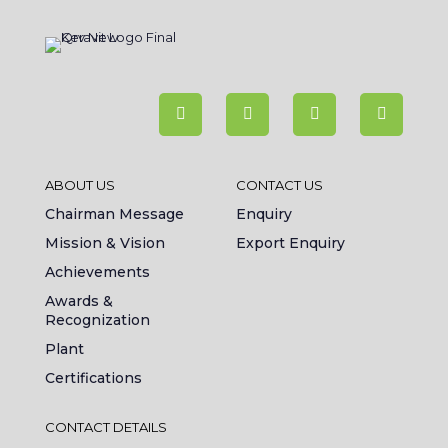
ABOUT US
CONTACT US
Chairman Message
Enquiry
Mission & Vision
Export Enquiry
Achievements
Awards &
Recognization
Plant
Certifications
CONTACT DETAILS