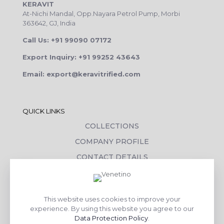
KERAVIT
At-Nichi Mandal, Opp.Nayara Petrol Pump, Morbi
363642, GJ, India
Call Us: +91 99090 07172
Export Inquiry: +91 99252 43643
Email: export@keravitrified.com
QUICK LINKS
COLLECTIONS
COMPANY PROFILE
CONTACT DETAILS
DOWNLOADS
TILE LAYING PROCESS
This website uses cookies to improve your
CORPORATE SOCIAL RESPONSIBILITY
experience. By using this website you agree to our
Data Protection Policy
.
TILE BENEFITS