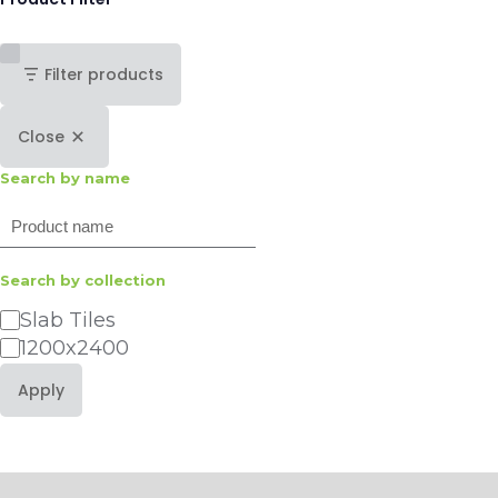
Filter products
Close
Search by name
Search
Search by collection
Category
Slab Tiles
1200x2400
Apply