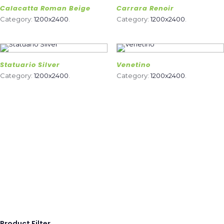
Calacatta Roman Beige
Carrara Renoir
Category:
1200x2400
.
Category:
1200x2400
.
Statuario Silver
Venetino
Category:
1200x2400
.
Category:
1200x2400
.
Product Filter