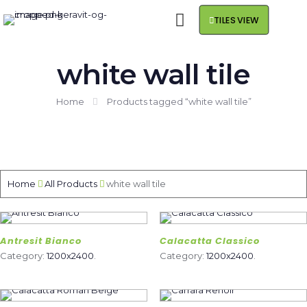
TILES VIEW
white wall tile
Home
Products tagged “white wall tile”
Home
All Products
white wall tile
Antresit Bianco
Calacatta Classico
Category:
1200x2400
.
Category:
1200x2400
.