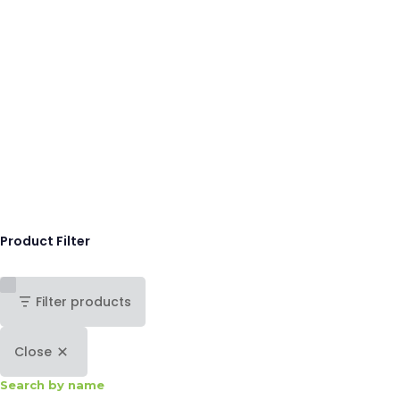
Product Filter
Filter products
Close
Search by name