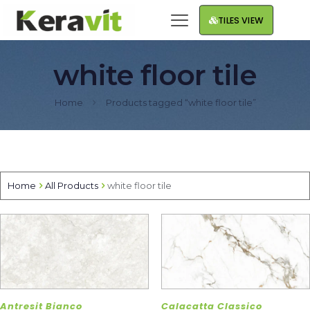
TILES VIEW
white floor tile
Home
Products tagged “white floor tile”
Home
All Products
white floor tile
Antresit Bianco
Calacatta Classico