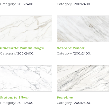
Category:
1200x2400
.
Category:
1200x2400
.
Calacatta Roman Beige
Carrara Renoir
Category:
1200x2400
.
Category:
1200x2400
.
Statuario Silver
Venetino
Category:
1200x2400
.
Category:
1200x2400
.