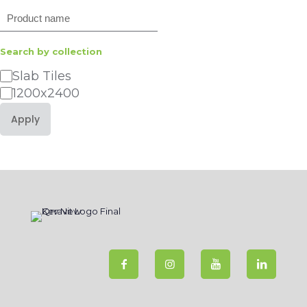
Search
Search by collection
Category
Slab Tiles
1200x2400
Apply