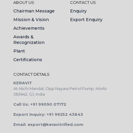
ABOUT US
CONTACT US
Chairman Message
Enquiry
Mission & Vision
Export Enquiry
Achievements
Awards &
Recognization
Plant
Certifications
CONTACT DETAILS
KERAVIT
At-Nichi Mandal, Opp.Nayara Petrol Pump, Morbi
363642, GJ, India
Call Us: +91 99090 07172
Export Inquiry: +91 99252 43643
Email: export@keravitrified.com