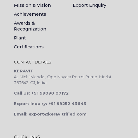
Mission & Vision
Export Enquiry
Achievements
Awards &
Recognization
Plant
Certifications
CONTACT DETAILS
KERAVIT
At-Nichi Mandal, Opp.Nayara Petrol Pump, Morbi
363642, GJ, India
Call Us: +91 99090 07172
Export Inquiry: +91 99252 43643
Email: export@keravitrified.com
QUICK LINKS