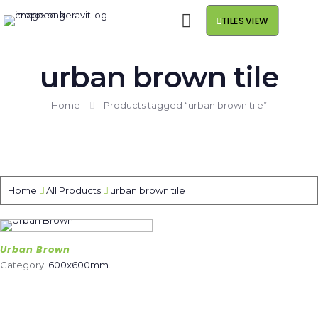
TILES VIEW
urban brown tile
Home
Products tagged “urban brown tile”
Home
All Products
urban brown tile
Urban Brown
Category:
600x600mm
.