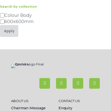
Search by collection
Category
Colour Body
600x600mm
Apply
ABOUT US
CONTACT US
Chairman Message
Enquiry