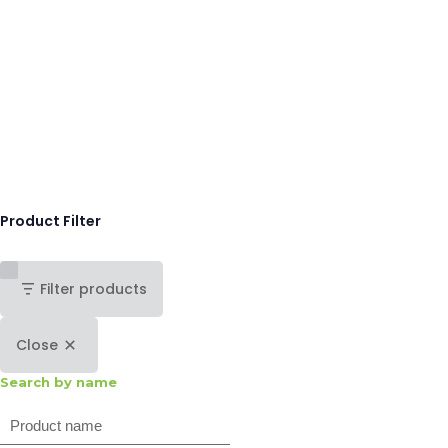
Product Filter
Filter products
Close
Search by name
Search