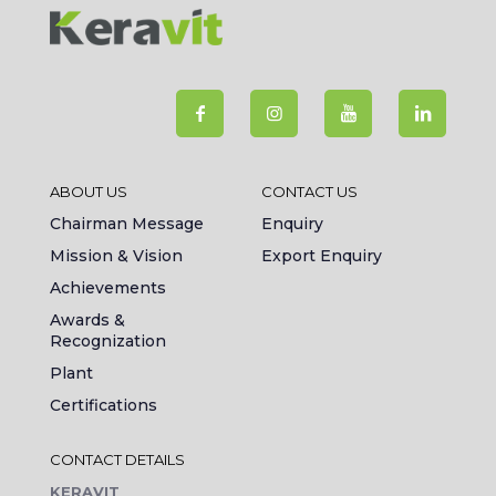
ABOUT US
CONTACT US
Chairman Message
Enquiry
Mission & Vision
Export Enquiry
Achievements
Awards &
Recognization
Plant
Certifications
CONTACT DETAILS
KERAVIT