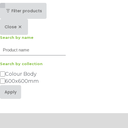
Filter products
Close
Search by name
Search
Search by collection
Category
Colour Body
600x600mm
Apply