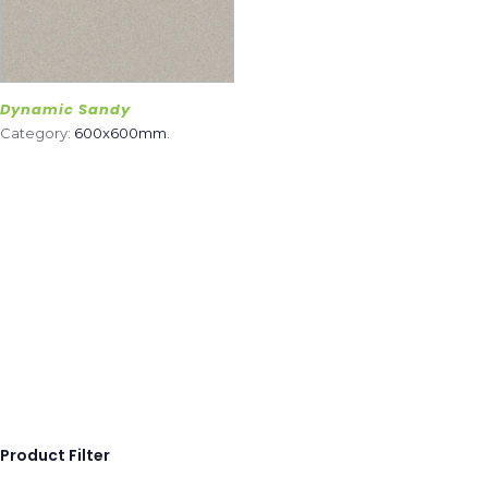
Dynamic Sandy
Category:
600x600mm
.
Product Filter