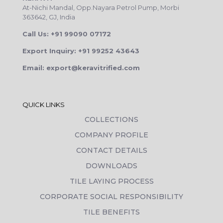
At-Nichi Mandal, Opp.Nayara Petrol Pump, Morbi
363642, GJ, India
Call Us: +91 99090 07172
Export Inquiry: +91 99252 43643
Email: export@keravitrified.com
QUICK LINKS
COLLECTIONS
COMPANY PROFILE
CONTACT DETAILS
DOWNLOADS
TILE LAYING PROCESS
CORPORATE SOCIAL RESPONSIBILITY
TILE BENEFITS