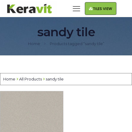
TILES VIEW
sandy tile
Home
Products tagged “sandy tile”
Home
All Products
sandy tile