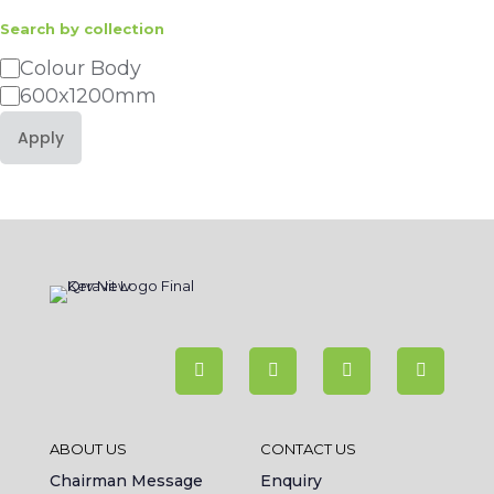
Search by collection
Category
Colour Body
600x1200mm
Apply
ABOUT US
CONTACT US
Chairman Message
Enquiry