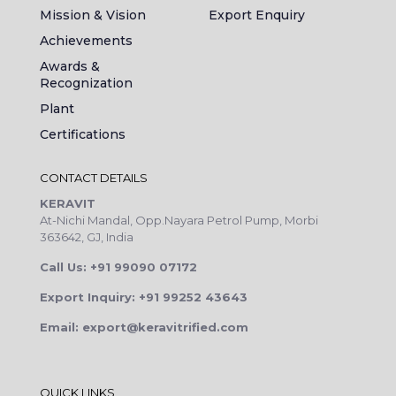
Mission & Vision
Export Enquiry
Achievements
Awards &
Recognization
Plant
Certifications
CONTACT DETAILS
KERAVIT
At-Nichi Mandal, Opp.Nayara Petrol Pump, Morbi
363642, GJ, India
Call Us: +91 99090 07172
Export Inquiry: +91 99252 43643
Email: export@keravitrified.com
QUICK LINKS