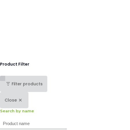
Product Filter
Filter products
Close
Search by name
Search