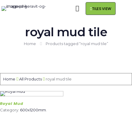
TILES VIEW
royal mud tile
Home
Products tagged “royal mud tile”
Home
All Products
royal mud tile
Royal Mud
Category:
600x1200mm
.