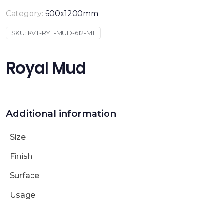
Category:
600x1200mm
SKU:
KVT-RYL-MUD-612-MT
Royal Mud
Additional information
Size
Finish
Surface
Usage