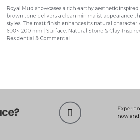
Royal Mud showcases a rich earthy aesthetic inspired 
brown tone delivers a clean minimalist appearance
styles. The matt finish enhances its natural character w
600×1200 mm | Surface: Natural Stone & Clay-Inspired S
Residential & Commercial
ace?
Experien
now and t