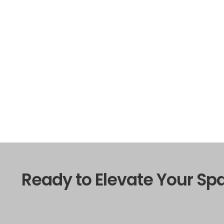
Ready to Elevate Your Sp