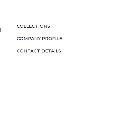
QUICK LINKS
COLLECTIONS
l
COMPANY PROFILE
CONTACT DETAILS
DOWNLOADS
TILE LAYING PROCESS
CORPORATE SOCIAL RESPONSIBILITY
TILE BENEFITS