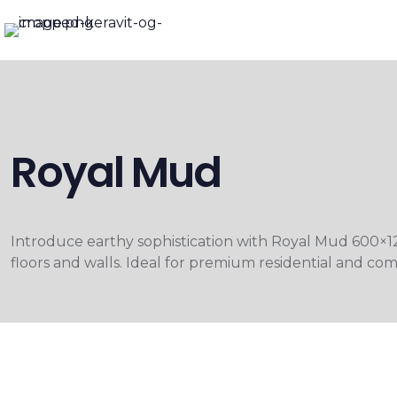
Royal Mud
Introduce earthy sophistication with Royal Mud 600×1
floors and walls. Ideal for premium residential and comm