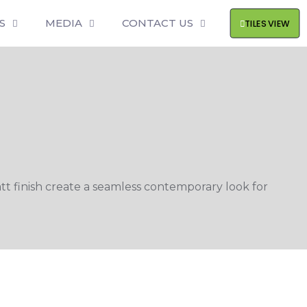
S
MEDIA
CONTACT US
TILES VIEW
 finish create a seamless contemporary look for