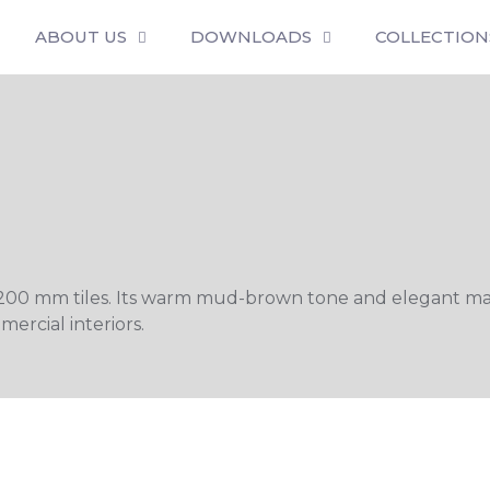
ABOUT US
DOWNLOADS
COLLECTION
200 mm tiles. Its warm mud-brown tone and elegant matt
ercial interiors.