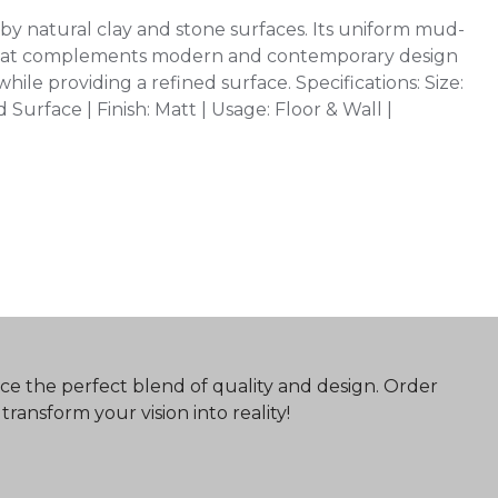
by natural clay and stone surfaces. Its uniform mud-
 that complements modern and contemporary design
hile providing a refined surface. Specifications: Size:
urface | Finish: Matt | Usage: Floor & Wall |
ce the perfect blend of quality and design. Order
ransform your vision into reality!