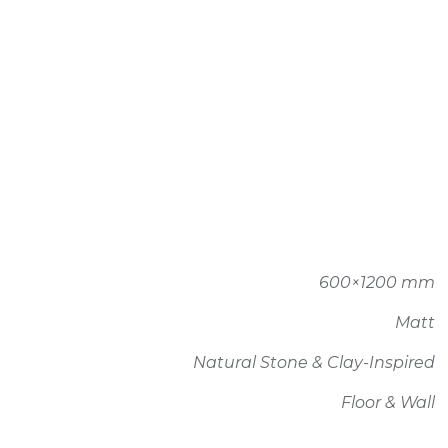
600×1200 mm
Matt
Natural Stone & Clay-Inspired
Floor & Wall