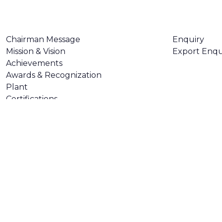
ABOUT US
CONTACT U
Chairman Message
Enquiry
Mission & Vision
Export Enqu
Achievements
Awards & Recognization
Plant
Certifications
Made with
❤
by
AsquareX India