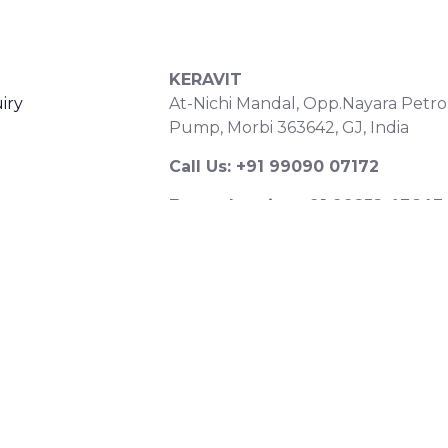
S
CONTACT DETAILS
KERAVIT
iry
At-Nichi Mandal, Opp.Nayara Petro
Pump, Morbi 363642, GJ, India
Call Us: +91 99090 07172
Export Inquiry: +91 99252 43643
Email: export@keravitrified.com