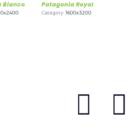
a Bianco
Patagonia Royal
00x2400
.
Category:
1600x3200
.