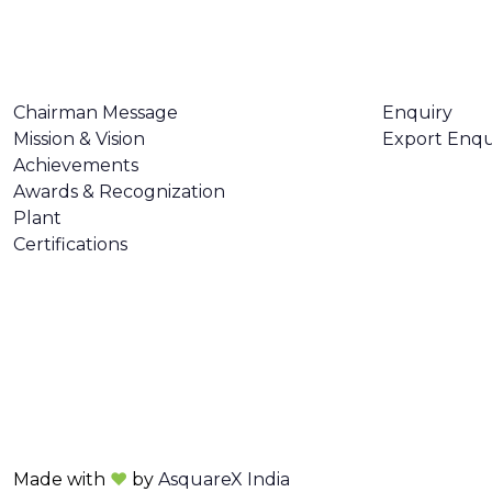
ABOUT US
CONTACT U
Chairman Message
Enquiry
Mission & Vision
Export Enqu
Achievements
Awards & Recognization
Plant
Certifications
Made with
❤
by
AsquareX India