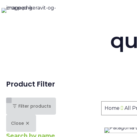
qu
Product Filter
Filter products
Home
All 
Close
Search by name