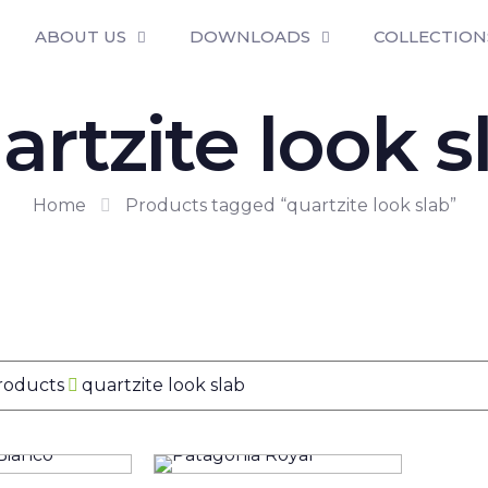
ABOUT US
DOWNLOADS
COLLECTION
artzite look s
Home
Products tagged “quartzite look slab”
Products
quartzite look slab