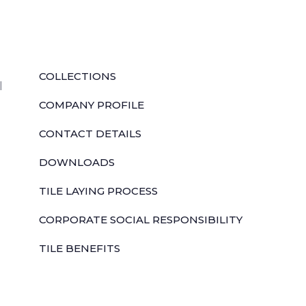
QUICK LINKS
COLLECTIONS
l
COMPANY PROFILE
CONTACT DETAILS
DOWNLOADS
TILE LAYING PROCESS
CORPORATE SOCIAL RESPONSIBILITY
TILE BENEFITS