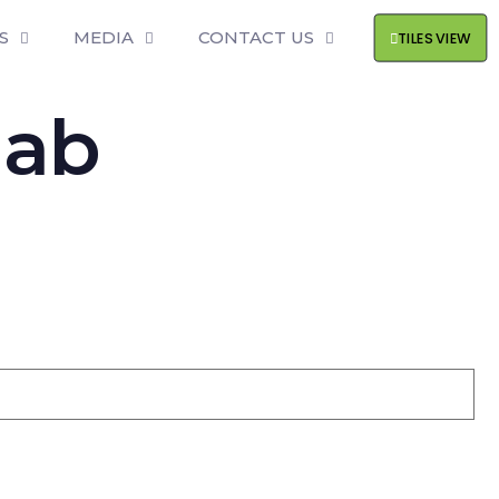
S
MEDIA
CONTACT US
TILES VIEW
lab