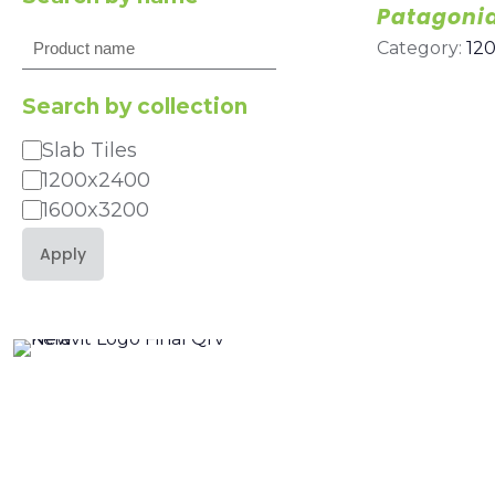
Patagoni
Search
Category:
12
Search by collection
Slab Tiles
Category
1200x2400
1600x3200
Apply