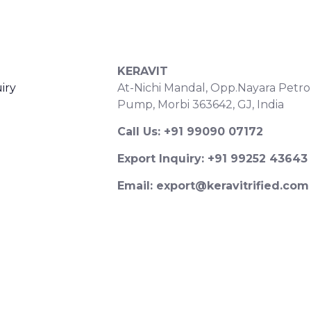
S
CONTACT DETAILS
KERAVIT
iry
At-Nichi Mandal, Opp.Nayara Petro
Pump, Morbi 363642, GJ, India
Call Us: +91 99090 07172
Export Inquiry: +91 99252 43643
Email: export@keravitrified.com