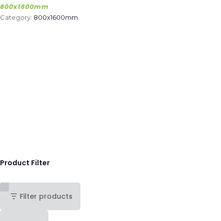
800x1600mm
Category:
800x1600mm
.
Product Filter
Filter products