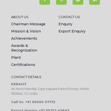
ABOUT US
CONTACT US
Chairman Message
Enquiry
Mission & Vision
Export Enquiry
Achievements
Awards &
Recognization
Plant
Certifications
CONTACT DETAILS
KERAVIT
At-Nichi Mandal, Opp.Nayara Petrol Pump, Morbi
363642, GJ, India
Call Us: +91 99090 07172
Export Inquiry: +91 99252 43643