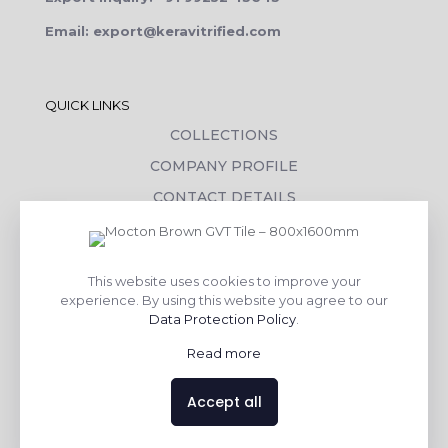
Email: export@keravitrified.com
QUICK LINKS
COLLECTIONS
COMPANY PROFILE
CONTACT DETAILS
DOWNLOADS
TILE LAYING PROCESS
This website uses cookies to improve your
CORPORATE SOCIAL RESPONSIBILITY
experience. By using this website you agree to our
Data Protection Policy
.
TILE BENEFITS
Read more
Made with
❤
by
AsquareX India
Accept all