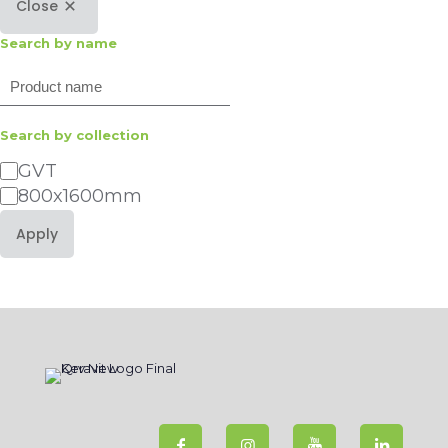
Close
Search by name
Search
Search by collection
Category
GVT
800x1600mm
Apply