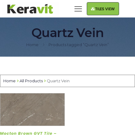
TILES VIEW
Quartz Vein
Home
Products tagged “Quartz Vein”
Home
All Products
Quartz Vein
Mocton Brown GVT Tile –