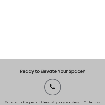
Ready to Elevate Your Space?
Experience the perfect blend of quality and design. Order now