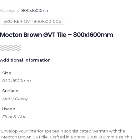
Category:
800x1600mm
SKU:
KER-GVT-8001600-006
Mocton Brown GVT Tile – 800x1600mm
Additional information
Size
800x1600mm
Surface
Matt / Glossy
Usage
Floor & Wall
Envelop your interior spaces in sophisticated warmth with the
Mocton Brown GVT tile. Crafted in a grand 800x1600mm size, this