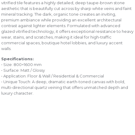
vitrified tile features a highly detailed, deep taupe-brown stone
aesthetic that is beautifully cut across by sharp white veins and faint
mineral tracking. The dark, organic tone creates an inviting,
premium ambiance while providing an excellent architectural
contrast against lighter elements. Formulated with advanced
glazed vitrified technology, it offers exceptional resistance to heavy
wear, stains, and scratches, making it ideal for high-traffic
commercial spaces, boutique hotel lobbies, and luxury accent
walls.
Specifications:
• Size: 800×1600 mm
• Surface: Matt / Glossy
• Application: Floor & Wall / Residential & Commercial
• Unique Touch: A deep, dramatic earth-toned canvas with bold,
multi-directional quartz veining that offers unmatched depth and
luxury character.