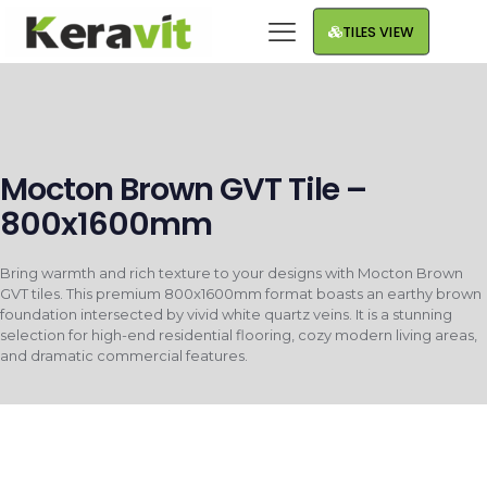
TILES VIEW
Mocton Brown GVT Tile –
800x1600mm
Bring warmth and rich texture to your designs with Mocton Brown
GVT tiles. This premium 800x1600mm format boasts an earthy brown
foundation intersected by vivid white quartz veins. It is a stunning
selection for high-end residential flooring, cozy modern living areas,
and dramatic commercial features.