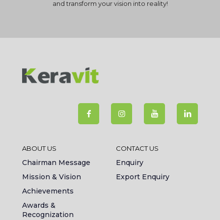
and transform your vision into reality!
ABOUT US
CONTACT US
Chairman Message
Enquiry
Mission & Vision
Export Enquiry
Achievements
Awards &
Recognization