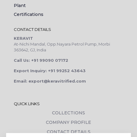
Plant
Certifications
CONTACT DETAILS
KERAVIT
At-Nichi Mandal, Opp.Nayara Petrol Pump, Morbi
363642, GJ, India
Call Us: +91 99090 07172
Export Inquiry: +91 99252 43643
Email: export@keravitrified.com
QUICK LINKS
COLLECTIONS
COMPANY PROFILE
CONTACT DETAILS