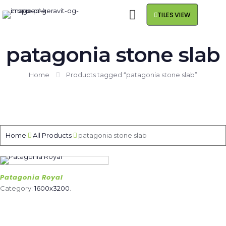
TILES VIEW
patagonia stone slab
Home
Products tagged “patagonia stone slab”
Home
All Products
patagonia stone slab
Patagonia Royal
Category:
1600x3200
.