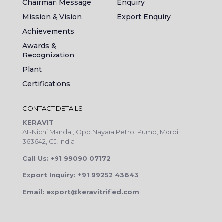
Chairman Message
Enquiry
Mission & Vision
Export Enquiry
Achievements
Awards &
Recognization
Plant
Certifications
CONTACT DETAILS
KERAVIT
At-Nichi Mandal, Opp.Nayara Petrol Pump, Morbi
363642, GJ, India
Call Us: +91 99090 07172
Export Inquiry: +91 99252 43643
Email: export@keravitrified.com