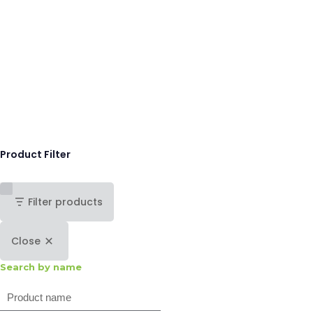
Product Filter
Filter products
Close
Search by name
Search