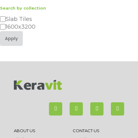
Search by collection
Category
Slab Tiles
1600x3200
Apply
ABOUT US
CONTACT US