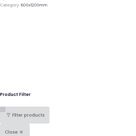
Category:
600x1200mm
.
Product Filter
Filter products
Close