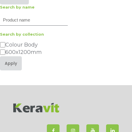
Search by name
Search
Search by collection
Category
Colour Body
600x1200mm
Apply