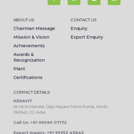
ABOUT US
CONTACT US
Chairman Message
Enquiry
Mission & Vision
Export Enquiry
Achievements
Awards &
Recognization
Plant
Certifications
CONTACT DETAILS
KERAVIT
At-Nichi Mandal, Opp.Nayara Petrol Pump, Morbi
363642, GJ, India
Call Us: +91 99090 07172
Export Inquiry: +91 99252 43643