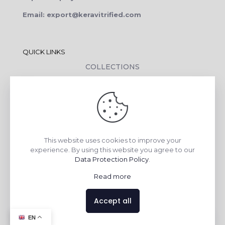
Email: export@keravitrified.com
QUICK LINKS
COLLECTIONS
COMPANY PROFILE
CONTACT DETAILS
DOWNLOADS
TILE LAYING PROCESS
This website uses cookies to improve your
CORPORATE SOCIAL RESPONSIBILITY
experience. By using this website you agree to our
Data Protection Policy
.
TILE BENEFITS
Read more
Made with
❤
by
AsquareX India
Accept all
Contact us
EN