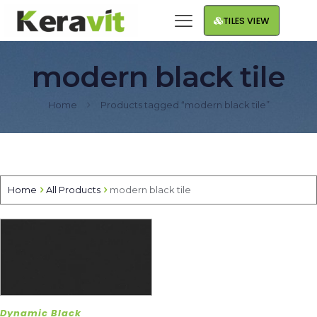
TILES VIEW
modern black tile
Home
Products tagged “modern black tile”
Home
All Products
modern black tile
Dynamic Black