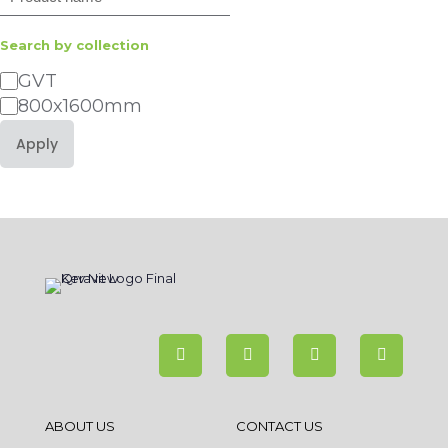
Search by collection
Category
GVT
800x1600mm
Apply
ABOUT US
CONTACT US