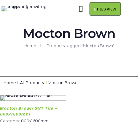
TILES VIEW
Mocton Brown
Home
Products tagged “Mocton Brown”
Home
All Products
Mocton Brown
Mocton Brown GVT Tile –
800x1600mm
Category:
800x1600mm
.