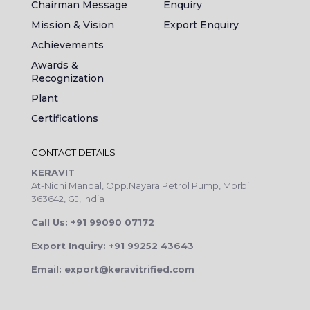
Chairman Message
Enquiry
Mission & Vision
Export Enquiry
Achievements
Awards &
Recognization
Plant
Certifications
CONTACT DETAILS
KERAVIT
At-Nichi Mandal, Opp.Nayara Petrol Pump, Morbi
363642, GJ, India
Call Us: +91 99090 07172
Export Inquiry: +91 99252 43643
Email: export@keravitrified.com