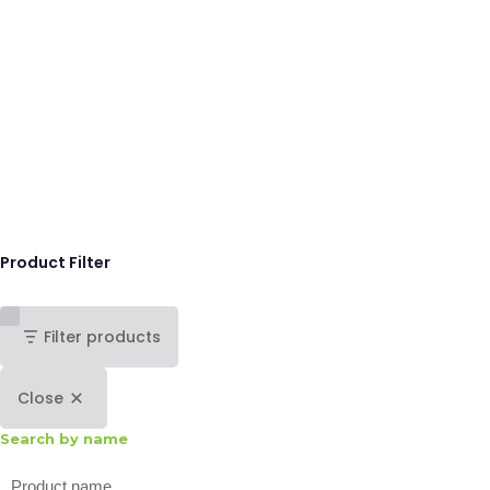
Product Filter
Filter products
Close
Search by name
Search