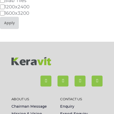
Slab Tiles
1200x2400
1600x3200
Apply
ABOUT US
CONTACT US
Chairman Message
Enquiry
Mission & Vision
Export Enquiry