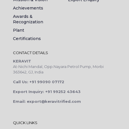
Achievements
Awards &
Recognization
Plant
Certifications
CONTACT DETAILS
KERAVIT
At-Nichi Mandal, Opp.Nayara Petrol Pump, Morbi
363642, GJ, India
Call Us: +91 99090 07172
Export Inquiry: +91 99252 43643
Email: export@keravitrified.com
QUICK LINKS