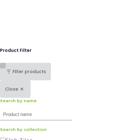
Product Filter
Filter products
Close
Search by name
Search
Search by collection
Category