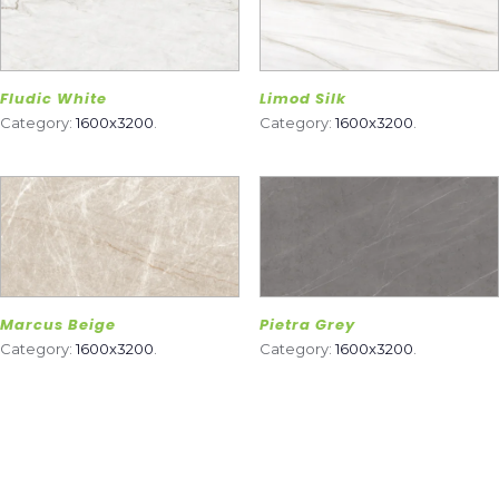
Fludic White
Limod Silk
Category:
1600x3200
.
Category:
1600x3200
.
Marcus Beige
Pietra Grey
Category:
1600x3200
.
Category:
1600x3200
.