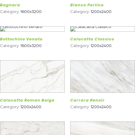
Bagnara
Bianco Perlino
Category:
1600x3200
.
Category:
1200x2400
.
Bottochino Venato
Calacatta Classico
Category:
1600x3200
.
Category:
1200x2400
.
Calacatta Roman Beige
Carrara Renoir
Category:
1200x2400
.
Category:
1200x2400
.