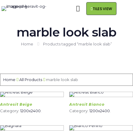
TILES VIEW
marble look slab
Home
Products tagged “marble look slab”
Home
All Products
marble look slab
Antresit Beige
Antresit Bianco
Category:
1200x2400
.
Category:
1200x2400
.