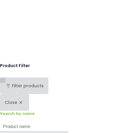
Product Filter
Filter products
Close
Search by name
Search