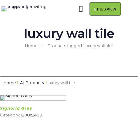
TILES VIEW
luxury wall tile
Home
Products tagged “luxury wall tile”
Home
All Products
luxury wall tile
Signoria Grey
Category:
1200x2400
.