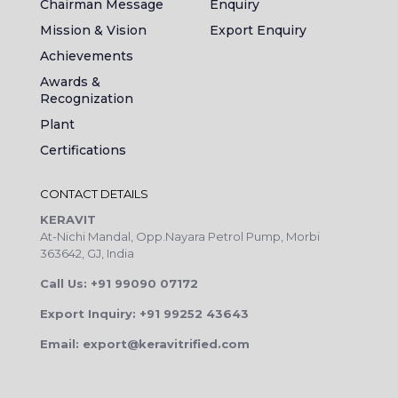
Chairman Message
Enquiry
Mission & Vision
Export Enquiry
Achievements
Awards &
Recognization
Plant
Certifications
CONTACT DETAILS
KERAVIT
At-Nichi Mandal, Opp.Nayara Petrol Pump, Morbi
363642, GJ, India
Call Us: +91 99090 07172
Export Inquiry: +91 99252 43643
Email: export@keravitrified.com