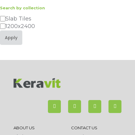
Search by collection
Category
Slab Tiles
1200x2400
Apply
ABOUT US
CONTACT US