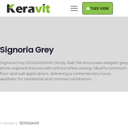
TILES VIEW
Signoria Grey
Signoria Grey 1200x2400mm Glossy Slab Tile showcases elegant grey
stone-inspired textures with refined white veining. Ideal for premium
floor and wall applications, delivering a contemporary luxury
aesthetic for residential and commercial interiors.
Category:
1200x2400