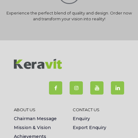
Experience the perfect blend of quality and design. Order now
and transform your vision into reality!
ABOUT US
CONTACT US
Chairman Message
Enquiry
Mission & Vision
Export Enquiry
Achievements