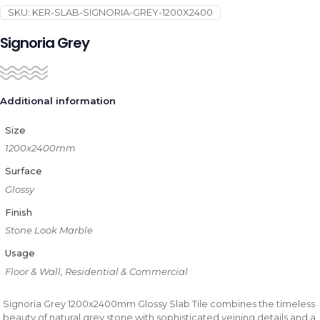
SKU:
KER-SLAB-SIGNORIA-GREY-1200X2400
Signoria Grey
Additional information
Size
1200x2400mm
Surface
Glossy
Finish
Stone Look Marble
Usage
Floor & Wall, Residential & Commercial
Signoria Grey 1200x2400mm Glossy Slab Tile combines the timeless
beauty of natural grey stone with sophisticated veining details and a