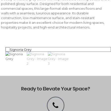
polished glossy surface. Designed for both residential and
commercial spaces, this large-format slab enhances floors and
walls with a seamless, luxurious appearance. Its durable
construction, low-maintenance surface, and stain-resistant
properties make it an excellent choice for modern living spaces,
hospitality projects, and high-end architectural interiors.
Ready to Elevate Your Space?