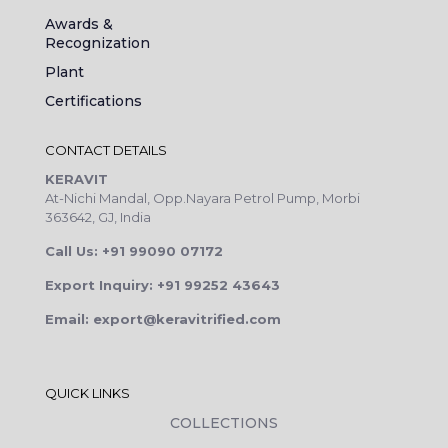
Awards &
Recognization
Plant
Certifications
CONTACT DETAILS
KERAVIT
At-Nichi Mandal, Opp.Nayara Petrol Pump, Morbi
363642, GJ, India
Call Us: +91 99090 07172
Export Inquiry: +91 99252 43643
Email: export@keravitrified.com
QUICK LINKS
COLLECTIONS