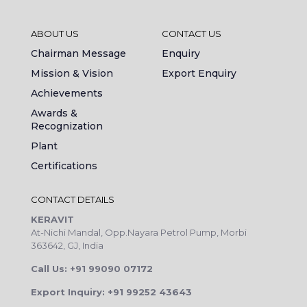
ABOUT US
CONTACT US
Chairman Message
Enquiry
Mission & Vision
Export Enquiry
Achievements
Awards &
Recognization
Plant
Certifications
CONTACT DETAILS
KERAVIT
At-Nichi Mandal, Opp.Nayara Petrol Pump, Morbi
363642, GJ, India
Call Us: +91 99090 07172
Export Inquiry: +91 99252 43643