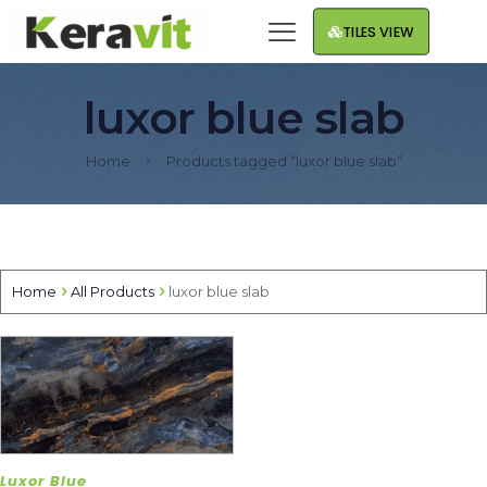
TILES VIEW
luxor blue slab
Home
Products tagged “luxor blue slab”
Home
All Products
luxor blue slab
Luxor Blue