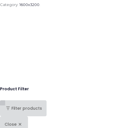
Category:
1600x3200
.
Product Filter
Filter products
Close