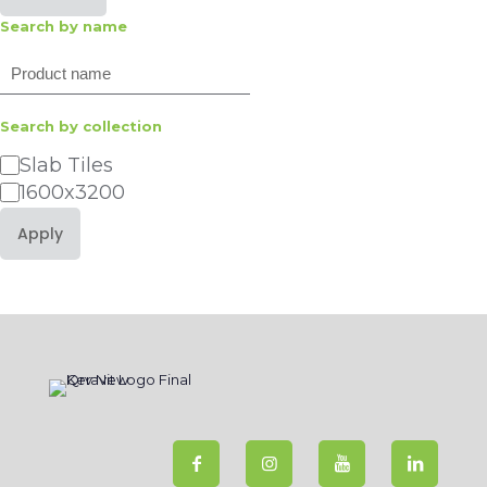
Search by name
Search
Search by collection
Category
Slab Tiles
1600x3200
Apply