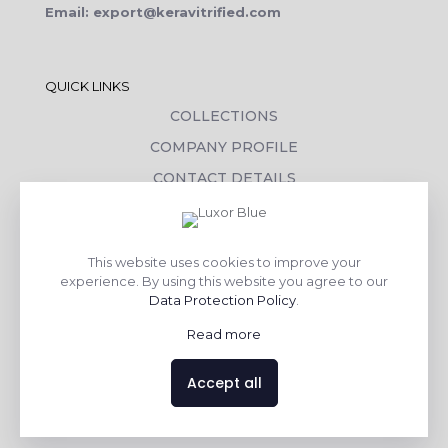
Email: export@keravitrified.com
QUICK LINKS
COLLECTIONS
COMPANY PROFILE
CONTACT DETAILS
DOWNLOADS
TILE LAYING PROCESS
This website uses cookies to improve your
CORPORATE SOCIAL RESPONSIBILITY
experience. By using this website you agree to our
Data Protection Policy
.
TILE BENEFITS
Read more
Made with
❤
by
AsquareX India
Accept all