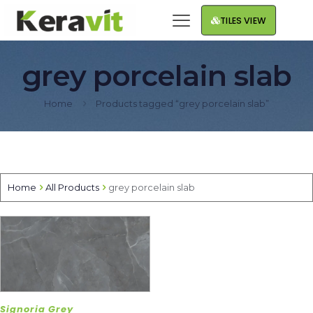
TILES VIEW
grey porcelain slab
Home
Products tagged “grey porcelain slab”
Home
All Products
grey porcelain slab
Signoria Grey