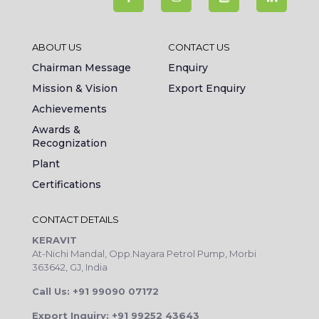
ABOUT US
CONTACT US
Chairman Message
Enquiry
Mission & Vision
Export Enquiry
Achievements
Awards &
Recognization
Plant
Certifications
CONTACT DETAILS
KERAVIT
At-Nichi Mandal, Opp.Nayara Petrol Pump, Morbi
363642, GJ, India
Call Us: +91 99090 07172
Export Inquiry: +91 99252 43643