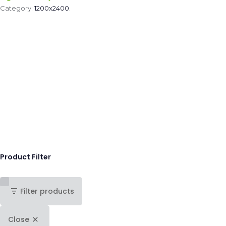
Category:
1200x2400
.
Product Filter
Filter products
Close