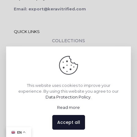
Email: export@keravitrified.com
QUICK LINKS
COLLECTIONS
COMPANY PROFILE
CONTACT DETAILS
DOWNLOADS
TILE LAYING PROCESS
This website uses cookies to improve your
CORPORATE SOCIAL RESPONSIBILITY
experience. By using this website you agree to our
Data Protection Policy
.
TILE BENEFITS
Read more
Made with
❤
by
AsquareX India
Accept all
Contact us
EN