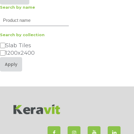
Search by name
Search
Search by collection
Category
Slab Tiles
1200x2400
Apply