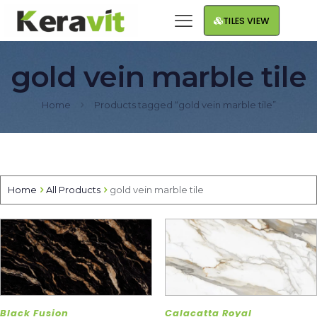
TILES VIEW
gold vein marble tile
Home
Products tagged “gold vein marble tile”
Home
All Products
gold vein marble tile
Black Fusion
Calacatta Royal