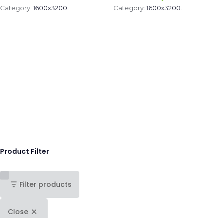
Category:
1600x3200
.
Category:
1600x3200
.
Product Filter
Filter products
Close