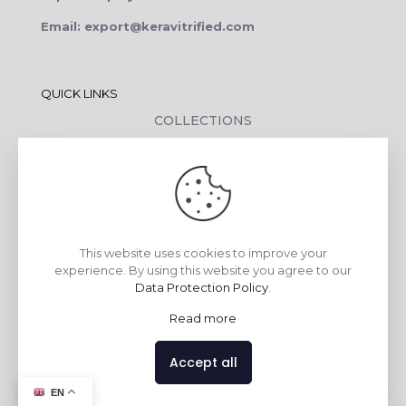
Email: export@keravitrified.com
QUICK LINKS
COLLECTIONS
COMPANY PROFILE
CONTACT DETAILS
DOWNLOADS
TILE LAYING PROCESS
This website uses cookies to improve your
CORPORATE SOCIAL RESPONSIBILITY
experience. By using this website you agree to our
Data Protection Policy
.
TILE BENEFITS
Read more
Made with
❤
by
AsquareX India
Accept all
Contact us
EN