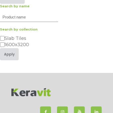
Search by name
Search
Search by collection
Category
Slab Tiles
1600x3200
Apply