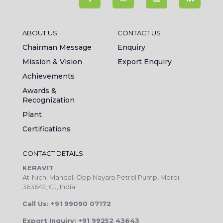
ABOUT US
CONTACT US
Chairman Message
Enquiry
Mission & Vision
Export Enquiry
Achievements
Awards &
Recognization
Plant
Certifications
CONTACT DETAILS
KERAVIT
At-Nichi Mandal, Opp.Nayara Petrol Pump, Morbi
363642, GJ, India
Call Us: +91 99090 07172
Export Inquiry: +91 99252 43643