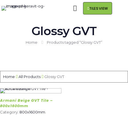
TILES VIEW
Glossy GVT
Home
Products tagged “Glossy GVT”
Home
All Products
Glossy GVT
Armani Beige GVT Tile –
800x1600mm
Category:
800x1600mm
.