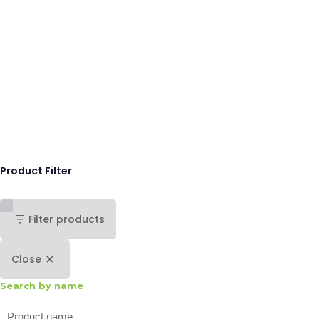
Product Filter
Filter products
Close
Search by name
Search