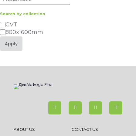
Search by collection
Category
GVT
800x1600mm
Apply
ABOUT US
CONTACT US