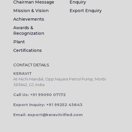
Chairman Message
Enquiry
Mission & Vision
Export Enquiry
Achievements
Awards &
Recognization
Plant
Certifications
CONTACT DETAILS
KERAVIT
At-Nichi Mandal, Opp.Nayara Petrol Pump, Morbi
363642, GJ, India
Call Us: +91 99090 07172
Export Inquiry: +91 99252 43643
Email: export@keravitrified.com