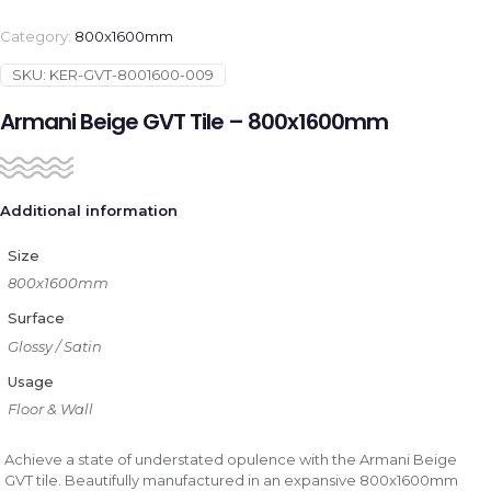
Category:
800x1600mm
SKU:
KER-GVT-8001600-009
Armani Beige GVT Tile – 800x1600mm
Additional information
Size
800x1600mm
Surface
Glossy / Satin
Usage
Floor & Wall
Achieve a state of understated opulence with the Armani Beige
GVT tile. Beautifully manufactured in an expansive 800x1600mm