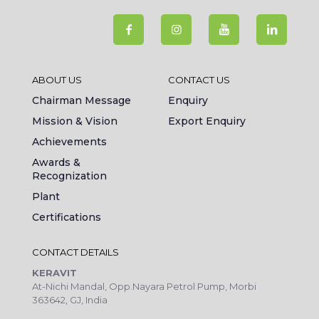
ABOUT US
CONTACT US
Chairman Message
Enquiry
Mission & Vision
Export Enquiry
Achievements
Awards &
Recognization
Plant
Certifications
CONTACT DETAILS
KERAVIT
At-Nichi Mandal, Opp.Nayara Petrol Pump, Morbi
363642, GJ, India