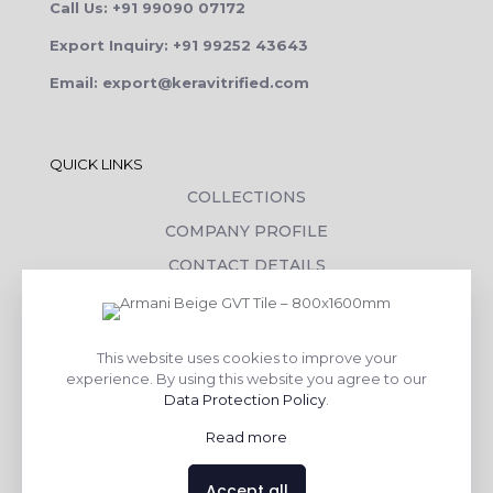
Call Us: +91 99090 07172
Export Inquiry: +91 99252 43643
Email: export@keravitrified.com
QUICK LINKS
COLLECTIONS
COMPANY PROFILE
CONTACT DETAILS
DOWNLOADS
TILE LAYING PROCESS
This website uses cookies to improve your
CORPORATE SOCIAL RESPONSIBILITY
experience. By using this website you agree to our
Data Protection Policy
.
TILE BENEFITS
Read more
Made with
❤
by
AsquareX India
Accept all