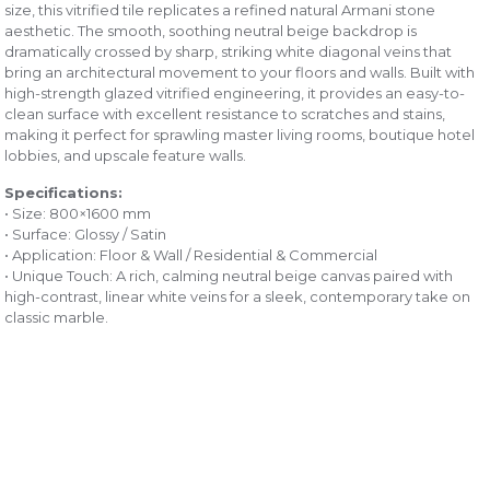
size, this vitrified tile replicates a refined natural Armani stone
aesthetic. The smooth, soothing neutral beige backdrop is
dramatically crossed by sharp, striking white diagonal veins that
bring an architectural movement to your floors and walls. Built with
high-strength glazed vitrified engineering, it provides an easy-to-
clean surface with excellent resistance to scratches and stains,
making it perfect for sprawling master living rooms, boutique hotel
lobbies, and upscale feature walls.
Specifications:
• Size: 800×1600 mm
• Surface: Glossy / Satin
• Application: Floor & Wall / Residential & Commercial
• Unique Touch: A rich, calming neutral beige canvas paired with
high-contrast, linear white veins for a sleek, contemporary take on
classic marble.