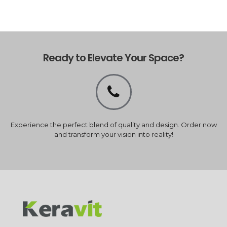
Ready to Elevate Your Space?
Experience the perfect blend of quality and design. Order now
and transform your vision into reality!