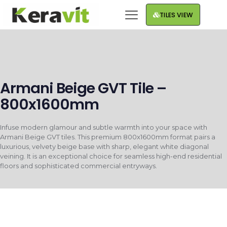
TILES VIEW
Armani Beige GVT Tile –
800x1600mm
Infuse modern glamour and subtle warmth into your space with
Armani Beige GVT tiles. This premium 800x1600mm format pairs a
luxurious, velvety beige base with sharp, elegant white diagonal
veining. It is an exceptional choice for seamless high-end residential
floors and sophisticated commercial entryways.