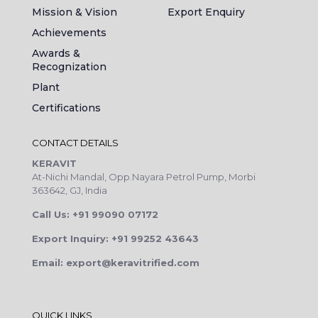
Mission & Vision
Export Enquiry
Achievements
Awards &
Recognization
Plant
Certifications
CONTACT DETAILS
KERAVIT
At-Nichi Mandal, Opp.Nayara Petrol Pump, Morbi
363642, GJ, India
Call Us: +91 99090 07172
Export Inquiry: +91 99252 43643
Email: export@keravitrified.com
QUICK LINKS