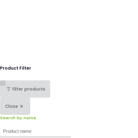
Product Filter
Filter products
Close
Search by name
Search