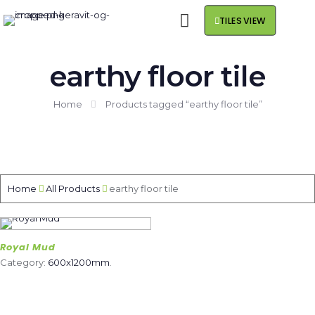
TILES VIEW
earthy floor tile
Home
Products tagged “earthy floor tile”
Home
All Products
earthy floor tile
Royal Mud
Category:
600x1200mm
.