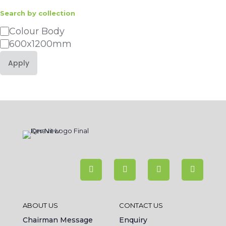
Search by collection
Category
Colour Body
600x1200mm
Apply
ABOUT US
CONTACT US
Chairman Message
Enquiry