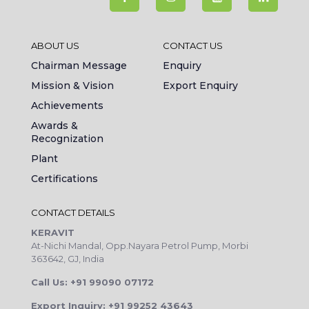
ABOUT US
CONTACT US
Chairman Message
Enquiry
Mission & Vision
Export Enquiry
Achievements
Awards &
Recognization
Plant
Certifications
CONTACT DETAILS
KERAVIT
At-Nichi Mandal, Opp.Nayara Petrol Pump, Morbi
363642, GJ, India
Call Us: +91 99090 07172
Export Inquiry: +91 99252 43643