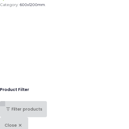
Category:
600x1200mm
.
Product Filter
Filter products
Close