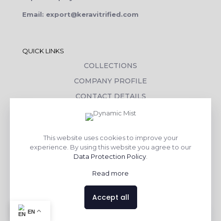
Email: export@keravitrified.com
QUICK LINKS
COLLECTIONS
COMPANY PROFILE
CONTACT DETAILS
DOWNLOADS
TILE LAYING PROCESS
This website uses cookies to improve your
CORPORATE SOCIAL RESPONSIBILITY
experience. By using this website you agree to our
Data Protection Policy
.
TILE BENEFITS
Read more
Made with
❤
by
AsquareX India
Accept all
Contact us
EN