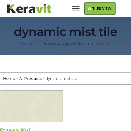
TILES VIEW
dynamic mist tile
Home
Products tagged “dynamic mist tile”
Home
All Products
dynamic mist tile
Dynamic Mist