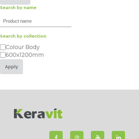
Search by name
Search
Search by collection
Category
Colour Body
600x1200mm
Apply