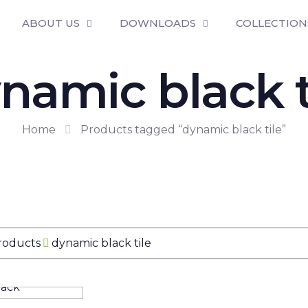
ABOUT US
DOWNLOADS
COLLECTION
namic black t
Home
Products tagged “dynamic black tile”
Products
dynamic black tile