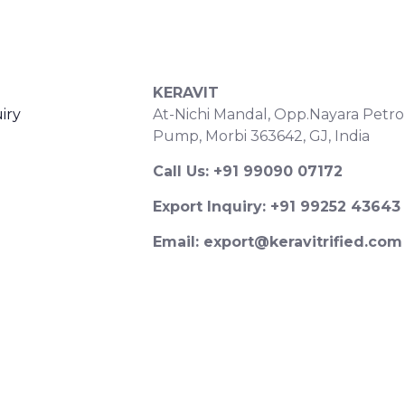
S
CONTACT DETAILS
KERAVIT
iry
At-Nichi Mandal, Opp.Nayara Petro
Pump, Morbi 363642, GJ, India
Call Us: +91 99090 07172
Export Inquiry: +91 99252 43643
Email: export@keravitrified.com