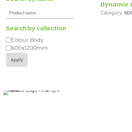
Dynamic 
Search
Category:
60
Search by collection
Colour Body
Category
600x1200mm
Apply