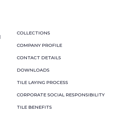
QUICK LINKS
COLLECTIONS
l
COMPANY PROFILE
CONTACT DETAILS
DOWNLOADS
TILE LAYING PROCESS
CORPORATE SOCIAL RESPONSIBILITY
TILE BENEFITS