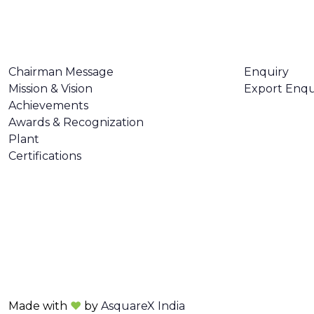
ABOUT US
CONTACT U
Chairman Message
Enquiry
Mission & Vision
Export Enqu
Achievements
Awards & Recognization
Plant
Certifications
Made with
❤
by
AsquareX India