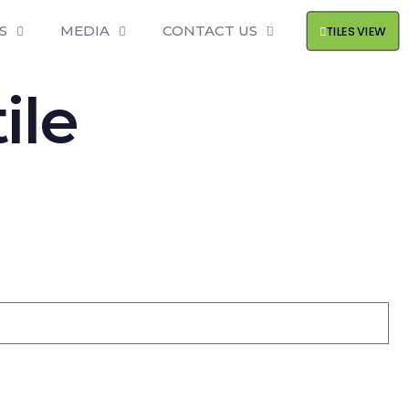
S
MEDIA
CONTACT US
TILES VIEW
ile