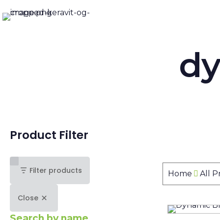
dy
Product Filter
Filter products
Home
All 
Close
Search by name