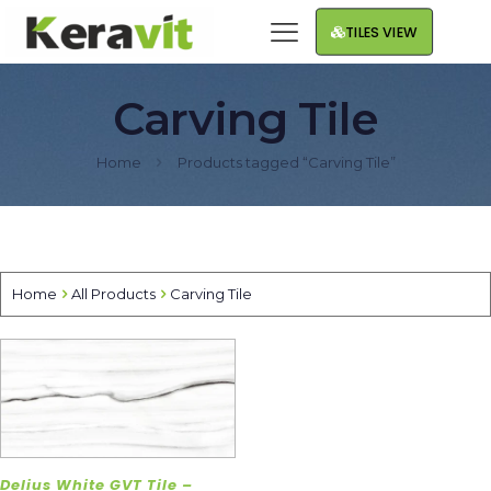
TILES VIEW
Carving Tile
Home
Products tagged “Carving Tile”
Home
All Products
Carving Tile
Delius White GVT Tile –