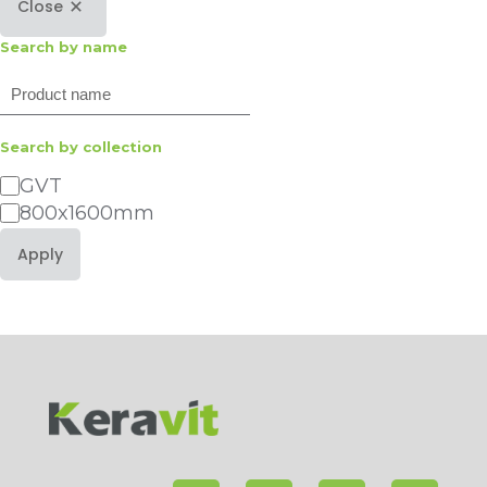
Close
Search by name
Search
Search by collection
Category
GVT
800x1600mm
Apply