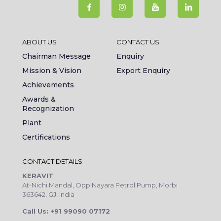
ABOUT US
CONTACT US
Chairman Message
Enquiry
Mission & Vision
Export Enquiry
Achievements
Awards &
Recognization
Plant
Certifications
CONTACT DETAILS
KERAVIT
At-Nichi Mandal, Opp.Nayara Petrol Pump, Morbi
363642, GJ, India
Call Us: +91 99090 07172