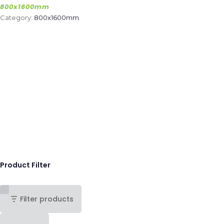
800x1600mm
Category:
800x1600mm
.
Product Filter
Filter products