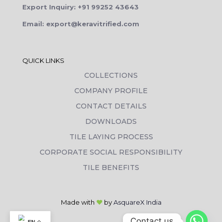
Export Inquiry: +91 99252 43643
Email: export@keravitrified.com
QUICK LINKS
COLLECTIONS
COMPANY PROFILE
CONTACT DETAILS
DOWNLOADS
TILE LAYING PROCESS
CORPORATE SOCIAL RESPONSIBILITY
TILE BENEFITS
Made with
❤
by
AsquareX India
Contact us
EN