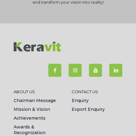
and transform your vision into reality!
ABOUT US
CONTACT US
Chairman Message
Enquiry
Mission & Vision
Export Enquiry
Achievements
Awards &
Recognization