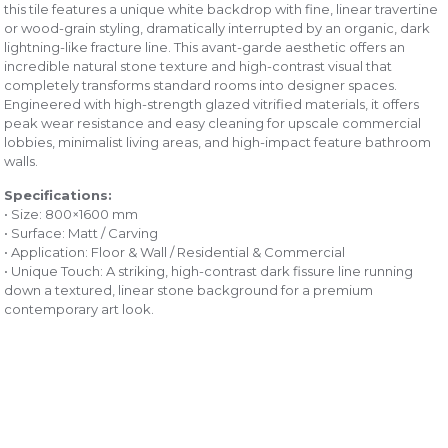
this tile features a unique white backdrop with fine, linear travertine
or wood-grain styling, dramatically interrupted by an organic, dark
lightning-like fracture line. This avant-garde aesthetic offers an
incredible natural stone texture and high-contrast visual that
completely transforms standard rooms into designer spaces.
Engineered with high-strength glazed vitrified materials, it offers
peak wear resistance and easy cleaning for upscale commercial
lobbies, minimalist living areas, and high-impact feature bathroom
walls.
Specifications:
• Size: 800×1600 mm
• Surface: Matt / Carving
• Application: Floor & Wall / Residential & Commercial
• Unique Touch: A striking, high-contrast dark fissure line running
down a textured, linear stone background for a premium
contemporary art look.