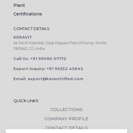
Plant
Certifications
CONTACT DETAILS
KERAVIT
At-Nichi Mandal, Opp.Nayara Petrol Pump, Morbi
363642, GJ, India
Call Us: +91 99090 07172
Export Inquiry: +91 99252 43643
Email: export@keravitrified.com
QUICK LINKS
COLLECTIONS
COMPANY PROFILE
CONTACT DETAILS