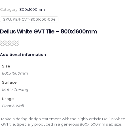
Category:
800x1600mm
SKU:
KER-GVT-8001600-004
Delius White GVT Tile – 800x1600mm
Additional information
Size
800x1600mm
Surface
Matt / Carving
Usage
Floor & Wall
Make a daring design statement with the highly artistic Delius White
GVT tile. Specially produced in a generous 800x1600mm slab size,