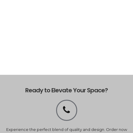
Ready to Elevate Your Space?
Experience the perfect blend of quality and design. Order now