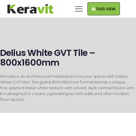
TILES VIEW
Delius White GVT Tile –
800x1600mm
Introduce an architectural masterpiece to your space with Delius
White GVT tiles. This grand 800x1600mm format blends a unique,
fine-grained linear white texture with a bold, dark central fissure vein.
It is designed to create captivating accent walls and ultra-modern
floor layouts.