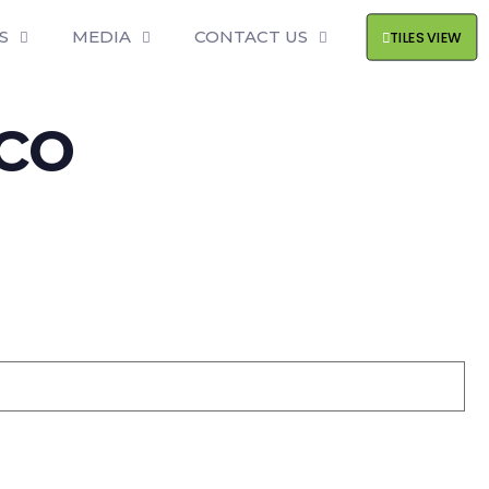
S
MEDIA
CONTACT US
TILES VIEW
ico