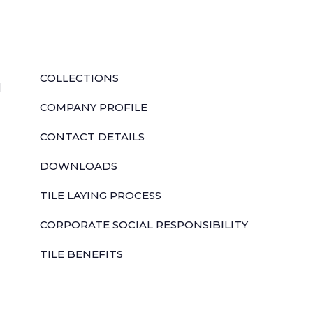
QUICK LINKS
COLLECTIONS
l
COMPANY PROFILE
CONTACT DETAILS
DOWNLOADS
TILE LAYING PROCESS
CORPORATE SOCIAL RESPONSIBILITY
TILE BENEFITS