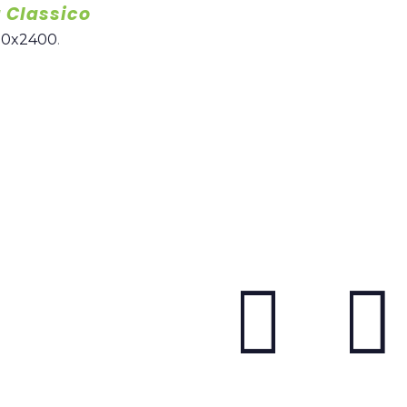
 Classico
00x2400
.