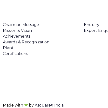
ABOUT US
CONTACT U
Chairman Message
Enquiry
Mission & Vision
Export Enqu
Achievements
Awards & Recognization
Plant
Certifications
Made with
❤
by
AsquareX India