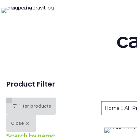
ca
Product Filter
Filter products
Home
All 
Close
Search by name