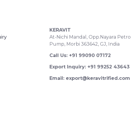
S
CONTACT DETAILS
KERAVIT
iry
At-Nichi Mandal, Opp.Nayara Petro
Pump, Morbi 363642, GJ, India
Call Us: +91 99090 07172
Export Inquiry: +91 99252 43643
Email: export@keravitrified.com