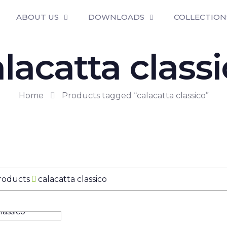
ABOUT US
DOWNLOADS
COLLECTION
lacatta class
Home
Products tagged “calacatta classico”
Products
calacatta classico