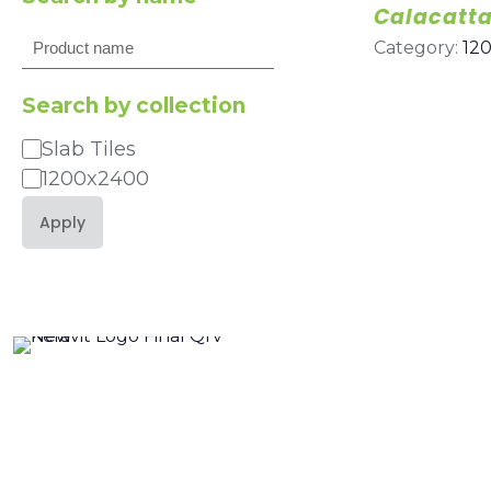
Calacatta
Search
Category:
12
Search by collection
Slab Tiles
Category
1200x2400
Apply