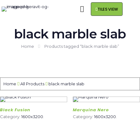
TILES VIEW
black marble slab
Home
Products tagged “black marble slab”
Home
All Products
black marble slab
Black Fusion
Marquina Nero
Category:
1600x3200
.
Category:
1600x3200
.