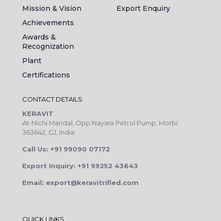
Mission & Vision
Export Enquiry
Achievements
Awards &
Recognization
Plant
Certifications
CONTACT DETAILS
KERAVIT
At-Nichi Mandal, Opp.Nayara Petrol Pump, Morbi
363642, GJ, India
Call Us: +91 99090 07172
Export Inquiry: +91 99252 43643
Email: export@keravitrified.com
QUICK LINKS