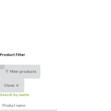
Product Filter
Filter products
Close
Search by name
Search