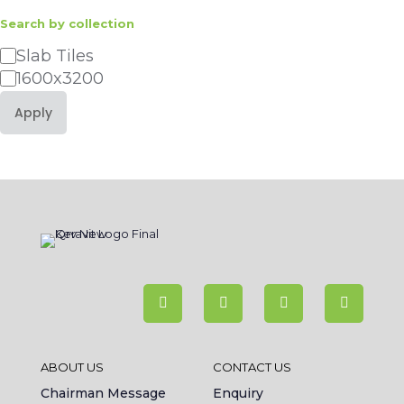
Search by collection
Category
Slab Tiles
1600x3200
Apply
ABOUT US
CONTACT US
Chairman Message
Enquiry