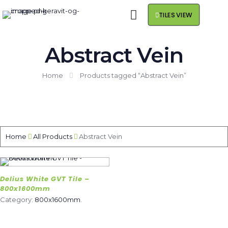
TILES VIEW
Abstract Vein
Home
Products tagged “Abstract Vein”
Home
All Products
Abstract Vein
Delius White GVT Tile –
800x1600mm
Category:
800x1600mm
.