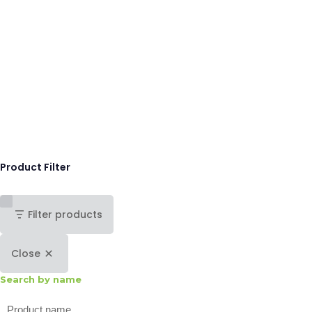
Product Filter
Filter products
Close
Search by name
Search