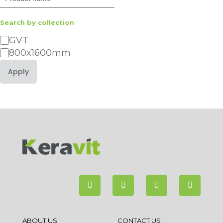
Search by collection
Category
GVT
800x1600mm
Apply
ABOUT US
CONTACT US