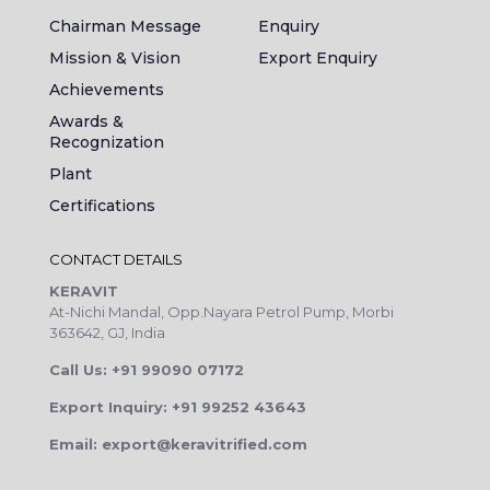
Chairman Message
Enquiry
Mission & Vision
Export Enquiry
Achievements
Awards &
Recognization
Plant
Certifications
CONTACT DETAILS
KERAVIT
At-Nichi Mandal, Opp.Nayara Petrol Pump, Morbi
363642, GJ, India
Call Us: +91 99090 07172
Export Inquiry: +91 99252 43643
Email: export@keravitrified.com