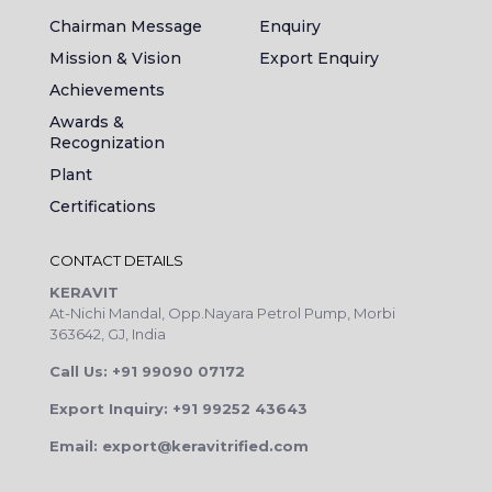
Chairman Message
Enquiry
Mission & Vision
Export Enquiry
Achievements
Awards &
Recognization
Plant
Certifications
CONTACT DETAILS
KERAVIT
At-Nichi Mandal, Opp.Nayara Petrol Pump, Morbi
363642, GJ, India
Call Us: +91 99090 07172
Export Inquiry: +91 99252 43643
Email: export@keravitrified.com