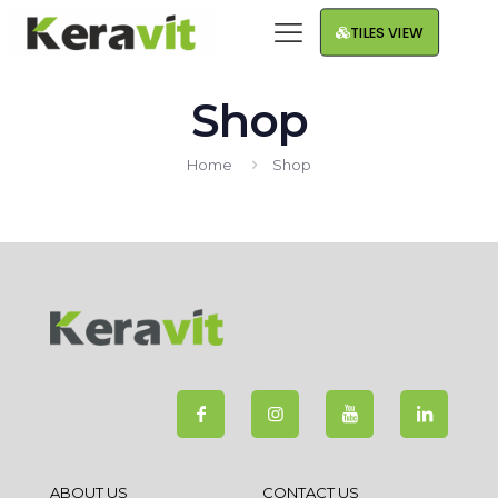
TILES VIEW
Shop
Home
Shop
ABOUT US
CONTACT US