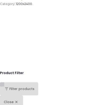
Category:
1200x2400
.
Product Filter
Filter products
Close