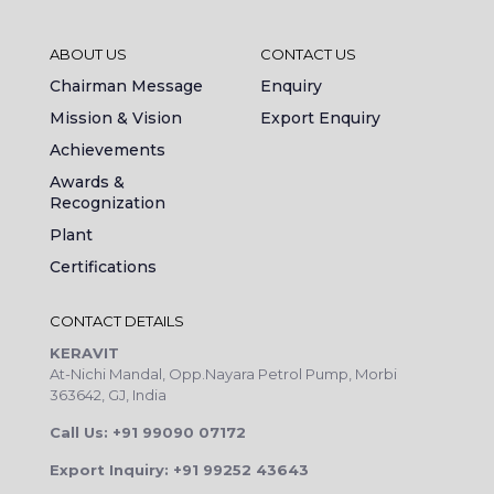
ABOUT US
CONTACT US
Chairman Message
Enquiry
Mission & Vision
Export Enquiry
Achievements
Awards &
Recognization
Plant
Certifications
CONTACT DETAILS
KERAVIT
At-Nichi Mandal, Opp.Nayara Petrol Pump, Morbi
363642, GJ, India
Call Us: +91 99090 07172
Export Inquiry: +91 99252 43643