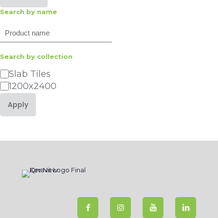
Search by name
Search
Search by collection
Category
Slab Tiles
1200x2400
Apply