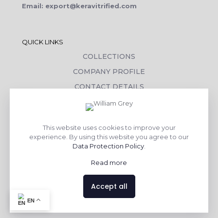
Email: export@keravitrified.com
QUICK LINKS
COLLECTIONS
COMPANY PROFILE
CONTACT DETAILS
DOWNLOADS
TILE LAYING PROCESS
This website uses cookies to improve your
CORPORATE SOCIAL RESPONSIBILITY
experience. By using this website you agree to our
Data Protection Policy
.
TILE BENEFITS
Read more
Made with
❤
by
AsquareX India
Accept all
EN