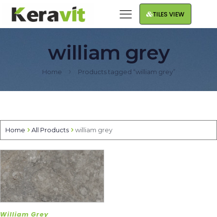
TILES VIEW
william grey
Home
Products tagged “william grey”
Home
All Products
william grey
William Grey