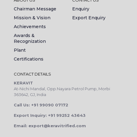
Chairman Message
Enquiry
Mission & Vision
Export Enquiry
Achievements
Awards &
Recognization
Plant
Certifications
CONTACT DETAILS
KERAVIT
At-Nichi Mandal, Opp.Nayara Petrol Pump, Morbi
363642, GJ, India
Call Us: +91 99090 07172
Export Inquiry: +91 99252 43643
Email: export@keravitrified.com