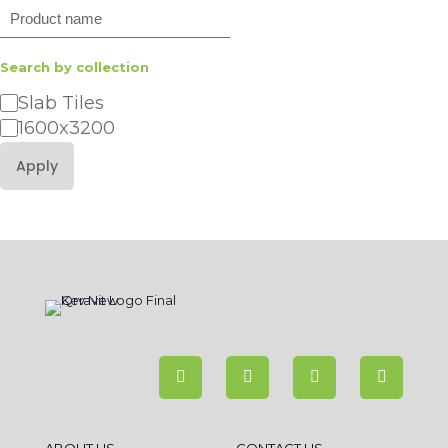
Search
Search by collection
Category
Slab Tiles
1600x3200
Apply
ABOUT US
CONTACT US