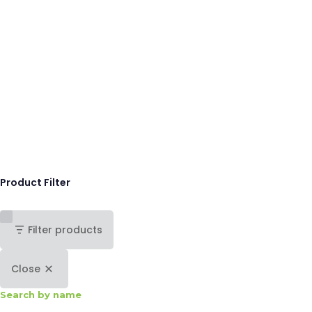
Product Filter
Filter products
Close
Search by name