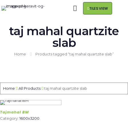
TILES VIEW
taj mahal quartzite
slab
Home
Products tagged “taj mahal quartzite slab”
Home
All Products
taj mahal quartzite slab
Tajmahal BM
Category:
1600x3200
.