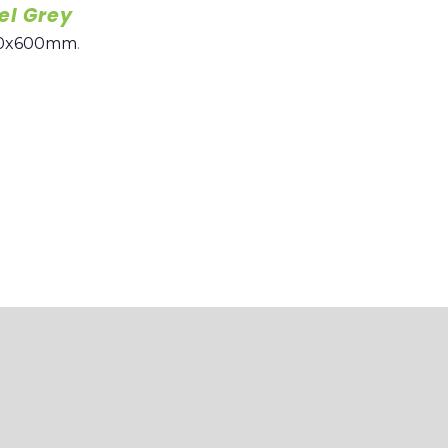
el Grey
0x600mm
.