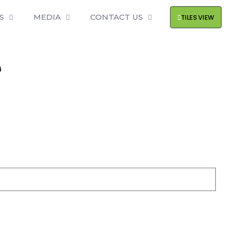
S
MEDIA
CONTACT US
TILES VIEW
e