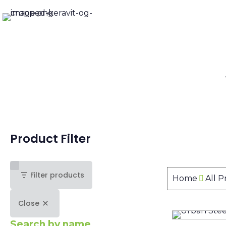
Product Filter
Filter products
Home
All 
Close
Search by name