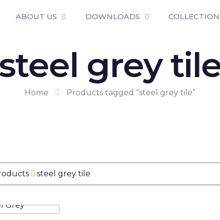
ABOUT US
DOWNLOADS
COLLECTION
steel grey til
Home
Products tagged “steel grey tile”
Products
steel grey tile