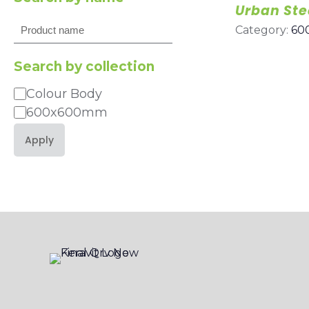
Urban Ste
Search
Category:
60
Search by collection
Colour Body
Category
600x600mm
Apply