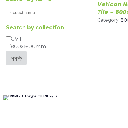
Vetican N
Search
Tile – 8
Category:
80
Search by collection
GVT
Category
800x1600mm
Apply