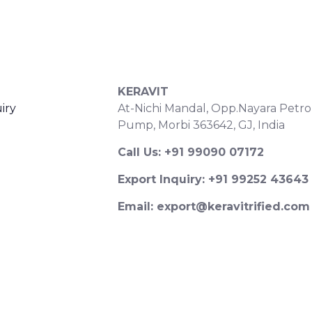
S
CONTACT DETAILS
KERAVIT
iry
At-Nichi Mandal, Opp.Nayara Petro
Pump, Morbi 363642, GJ, India
Call Us: +91 99090 07172
Export Inquiry: +91 99252 43643
Email: export@keravitrified.com