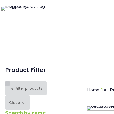
Product Filter
Filter products
Home
All 
Close
Search by name