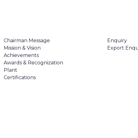
ABOUT US
CONTACT U
Chairman Message
Enquiry
Mission & Vision
Export Enqu
Achievements
Awards & Recognization
Plant
Certifications