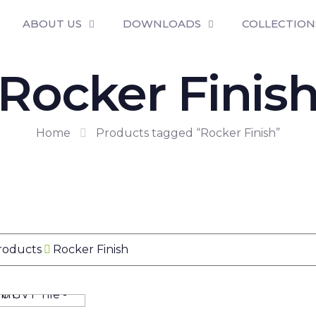
ABOUT US
DOWNLOADS
COLLECTION
Rocker Finis
Home
Products tagged “Rocker Finish”
Products
Rocker Finish