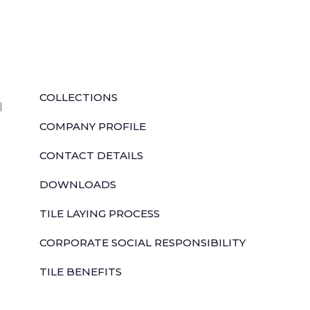
QUICK LINKS
COLLECTIONS
l
COMPANY PROFILE
CONTACT DETAILS
DOWNLOADS
TILE LAYING PROCESS
CORPORATE SOCIAL RESPONSIBILITY
TILE BENEFITS