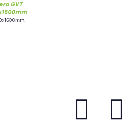
ero GVT
00x1600mm
0x1600mm
.