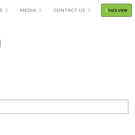
S
MEDIA
CONTACT US
TILES VIEW
h