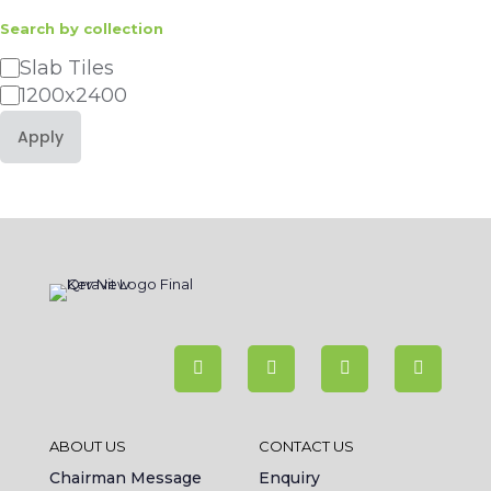
Search by collection
Category
Slab Tiles
1200x2400
Apply
ABOUT US
CONTACT US
Chairman Message
Enquiry