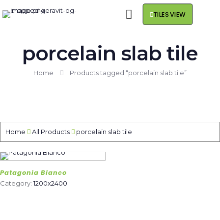
TILES VIEW
porcelain slab tile
Home
Products tagged “porcelain slab tile”
Home
All Products
porcelain slab tile
Patagonia Bianco
Category:
1200x2400
.