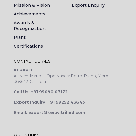
Mission & Vision
Export Enquiry
Achievements
Awards &
Recognization
Plant
Certifications
CONTACT DETAILS
KERAVIT
At-Nichi Mandal, Opp.Nayara Petrol Pump, Morbi
363642, GJ, India
Call Us: +91 99090 07172
Export Inquiry: +91 99252 43643
Email: export@keravitrified.com
QUICK LINKS