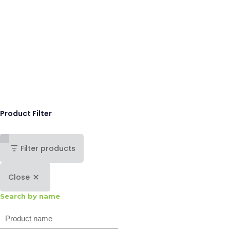
Product Filter
Filter products
Close
Search by name
Search