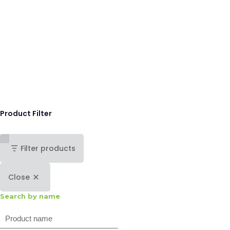
Product Filter
Filter products
Close
Search by name
Search