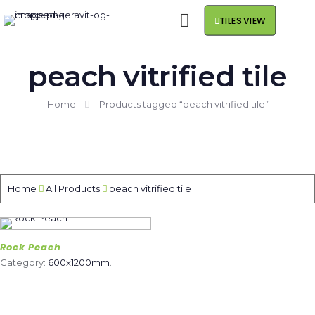
TILES VIEW
peach vitrified tile
Home
Products tagged “peach vitrified tile”
Home
All Products
peach vitrified tile
Rock Peach
Category:
600x1200mm
.