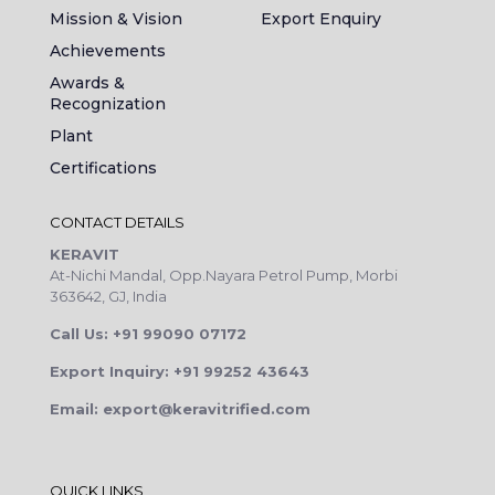
Mission & Vision
Export Enquiry
Achievements
Awards &
Recognization
Plant
Certifications
CONTACT DETAILS
KERAVIT
At-Nichi Mandal, Opp.Nayara Petrol Pump, Morbi
363642, GJ, India
Call Us: +91 99090 07172
Export Inquiry: +91 99252 43643
Email: export@keravitrified.com
QUICK LINKS