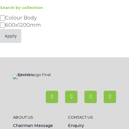
Search by collection
Category
Colour Body
600x1200mm
Apply
ABOUT US
CONTACT US
Chairman Message
Enquiry