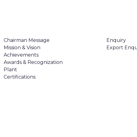
ABOUT US
CONTACT U
Chairman Message
Enquiry
Mission & Vision
Export Enqu
Achievements
Awards & Recognization
Plant
Certifications