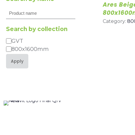
Ares Beig
Search
800x160
Category:
80
Search by collection
GVT
Category
800x1600mm
Apply