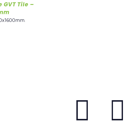
e GVT Tile –
0mm
0x1600mm
.