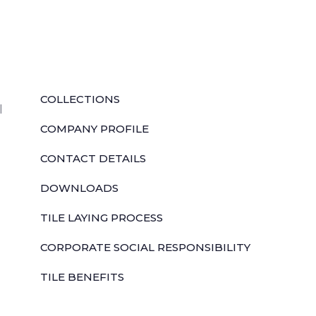
QUICK LINKS
COLLECTIONS
l
COMPANY PROFILE
CONTACT DETAILS
DOWNLOADS
TILE LAYING PROCESS
CORPORATE SOCIAL RESPONSIBILITY
TILE BENEFITS