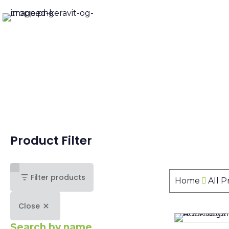
Product Filter
Filter products
Home
All 
Close
Search by name