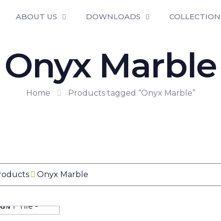
ABOUT US
DOWNLOADS
COLLECTION
Onyx Marble
Home
Products tagged “Onyx Marble”
Products
Onyx Marble