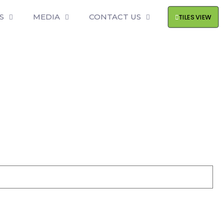
S
MEDIA
CONTACT US
TILES VIEW