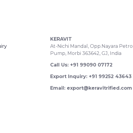
S
CONTACT DETAILS
KERAVIT
iry
At-Nichi Mandal, Opp.Nayara Petro
Pump, Morbi 363642, GJ, India
Call Us: +91 99090 07172
Export Inquiry: +91 99252 43643
Email: export@keravitrified.com