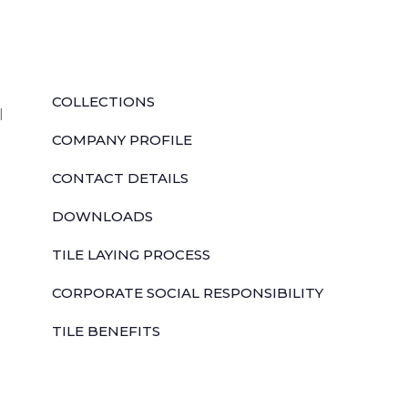
QUICK LINKS
COLLECTIONS
l
COMPANY PROFILE
CONTACT DETAILS
DOWNLOADS
TILE LAYING PROCESS
CORPORATE SOCIAL RESPONSIBILITY
TILE BENEFITS