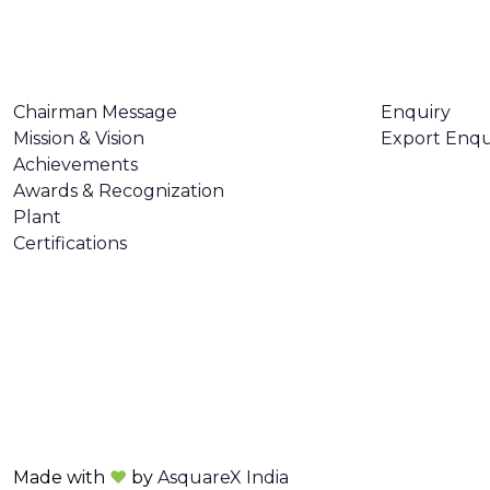
ABOUT US
CONTACT U
Chairman Message
Enquiry
Mission & Vision
Export Enqu
Achievements
Awards & Recognization
Plant
Certifications
Made with
❤
by
AsquareX India