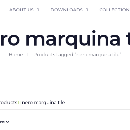
ABOUT US
DOWNLOADS
COLLECTION
ro marquina t
Home
Products tagged “nero marquina tile”
Products
nero marquina tile