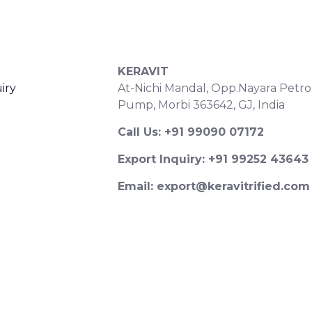
S
CONTACT DETAILS
KERAVIT
iry
At-Nichi Mandal, Opp.Nayara Petro
Pump, Morbi 363642, GJ, India
Call Us: +91 99090 07172
Export Inquiry: +91 99252 43643
Email: export@keravitrified.com