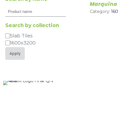
Marquina
Search
Category:
16
Search by collection
Slab Tiles
Category
1600x3200
Apply