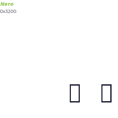
 Nero
00x3200
.