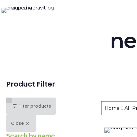
ne
Product Filter
Filter products
Home
All 
Close
Search by name