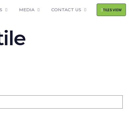
S
MEDIA
CONTACT US
TILES VIEW
ile