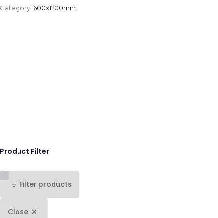
Category:
600x1200mm
.
Product Filter
Filter products
Close