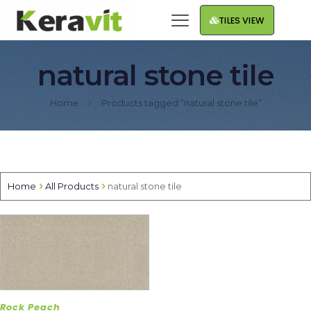
TILES VIEW
natural stone tile
Home
Products tagged “natural stone tile”
Home
All Products
natural stone tile
Rock Peach