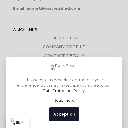
Email: export@keravitrified.com
QUICK LINKS
COLLECTIONS
COMPANY PROFILE
CONTACT DETAILS
DOWNLOADS
TILE LAYING PROCESS
This website uses cookies to improve your
CORPORATE SOCIAL RESPONSIBILITY
experience. By using this website you agree to our
Data Protection Policy
.
TILE BENEFITS
Read more
Made with
❤
by
AsquareX India
Accept all
Contact us
EN