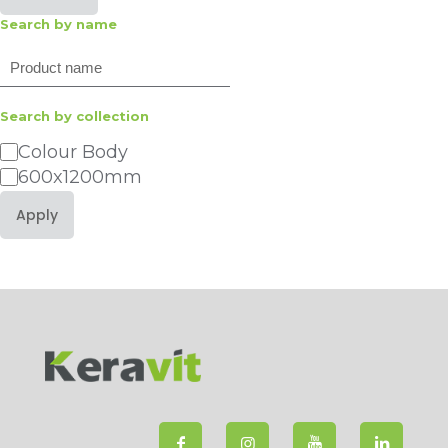
Search by name
Search
Search by collection
Category
Colour Body
600x1200mm
Apply