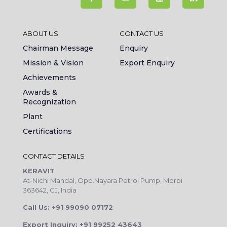
ABOUT US
CONTACT US
Chairman Message
Enquiry
Mission & Vision
Export Enquiry
Achievements
Awards &
Recognization
Plant
Certifications
CONTACT DETAILS
KERAVIT
At-Nichi Mandal, Opp.Nayara Petrol Pump, Morbi
363642, GJ, India
Call Us: +91 99090 07172
Export Inquiry: +91 99252 43643