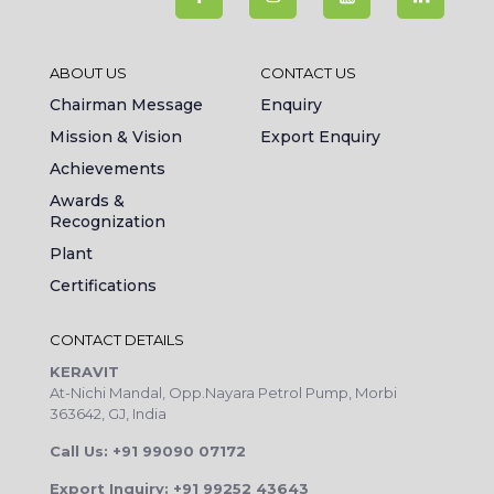
ABOUT US
CONTACT US
Chairman Message
Enquiry
Mission & Vision
Export Enquiry
Achievements
Awards &
Recognization
Plant
Certifications
CONTACT DETAILS
KERAVIT
At-Nichi Mandal, Opp.Nayara Petrol Pump, Morbi
363642, GJ, India
Call Us: +91 99090 07172
Export Inquiry: +91 99252 43643