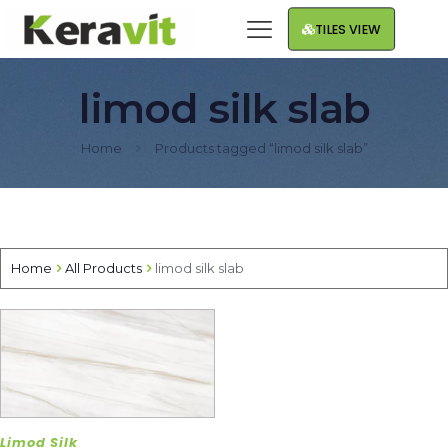
TILES VIEW
limod silk slab
Home
Products tagged “limod silk slab”
Home
All Products
limod silk slab
Limod Silk