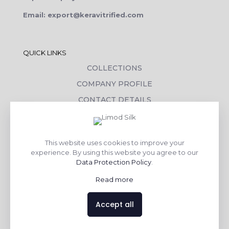
Email: export@keravitrified.com
QUICK LINKS
COLLECTIONS
COMPANY PROFILE
CONTACT DETAILS
DOWNLOADS
TILE LAYING PROCESS
This website uses cookies to improve your
CORPORATE SOCIAL RESPONSIBILITY
experience. By using this website you agree to our
Data Protection Policy
.
TILE BENEFITS
Read more
Made with
❤
by
AsquareX India
Accept all