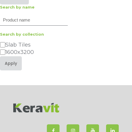
Search by name
Search
Search by collection
Category
Slab Tiles
1600x3200
Apply