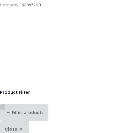
Category:
1600x3200
.
Product Filter
Filter products
Close